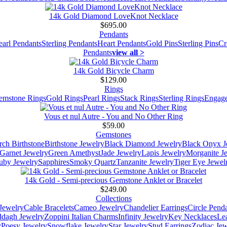
14k Gold Diamond LoveKnot Necklace
$695.00
Pendants
earl Pendants
Sterling Pendants
Heart Pendants
Gold Pins
Sterling Pins
Cr
Pendants
view all >
14k Gold Bicycle Charm
$129.00
Rings
emstone Rings
Gold Rings
Pearl Rings
Stack Rings
Sterling Rings
Engage
Vous et nul Autre - You and No Other Ring
$59.00
Gemstones
ch Birthstone
Birthstone Jewelry
Black Diamond Jewelry
Black Onyx J
Garnet Jewelry
Green Amethyst
Jade Jewelry
Lapis Jewelry
Morganite J
uby Jewelry
Sapphires
Smoky Quartz
Tanzanite Jewelry
Tiger Eye Jewel
14k Gold - Semi-precious Gemstone Anklet or Bracelet
$249.00
Collections
Jewelry
Cable Bracelets
Cameo Jewelry
Chandelier Earrings
Circle Pend
addagh Jewelry
Zoppini Italian Charms
Infinity Jewelry
Key Necklaces
Le
y
Poesy Jewelry
Snowflake Jewelry
Star Jewelry
Stud Earrings
Zodiac Jew