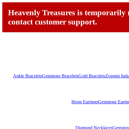
Heavenly Treasures is temporarily n
contact customer support.
Ankle Bracelets
Gemstone Bracelets
Gold Bracelets
Zoppini Ital
Hoop Earrings
Gemstone Earrin
Diamond Necklaces
Gemston