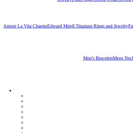
Amore La Vita Charms
Edward Mirell Titanium Rings and Jewelry
Fa
Men's Bracelets
Mens Neck