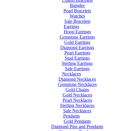
Charm Bracelets
Bangles
Pearl Bracelets
Watches
Sale Bracelets
Earrings
Hoop Earrings
Gemstone Earrings
Gold Earrings
Diamond Earrings
Pearl Earrings
Stud Earrings
Sterling Earrings
Sale Earrings
Necklaces
Diamond Necklaces
Gemstone Necklaces
Gold Chains
Gold Necklaces
Pearl Necklaces
Sterling Necklaces
Sale Necklaces
Pendants
Gold Pendants
Diamond Pins and Pendants