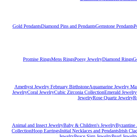
Gold Pendants
Diamond Pins and Pendants
Gemstone Pendants
P
Promise Rings
Mens Rings
Poesy Jewelry
Diamond Rings
G
Amethyst Jewelry February Birthstone
Aquamarine Jewelry Mar
Jewelry
Coral Jewelry
Cubic Zirconia Collection
Emerald Jewelry
Jewelry
Rose Quartz Jewelry
R
Animal and Insect Jewelry
Baby & Children's Jewelry
Byzantine 
Collection
Hoop Earrings
Initial Necklaces and Pendants
Irish Cl
Jewelry
Peace Sign Jewelry
Pearl Jewelr