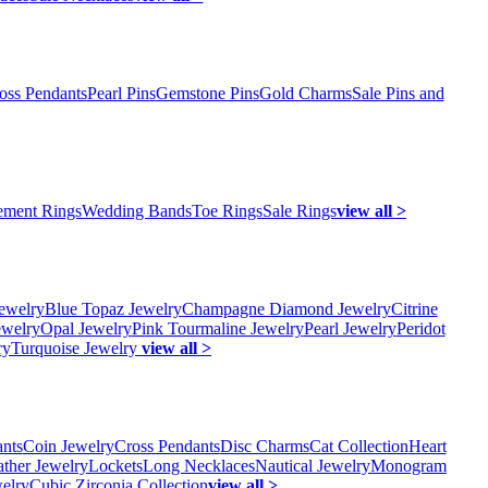
oss Pendants
Pearl Pins
Gemstone Pins
Gold Charms
Sale Pins and
ment Rings
Wedding Bands
Toe Rings
Sale Rings
view all >
ewelry
Blue Topaz Jewelry
Champagne Diamond Jewelry
Citrine
ewelry
Opal Jewelry
Pink Tourmaline Jewelry
Pearl Jewelry
Peridot
ry
Turquoise Jewelry
view all >
ants
Coin Jewelry
Cross Pendants
Disc Charms
Cat Collection
Heart
ather Jewelry
Lockets
Long Necklaces
Nautical Jewelry
Monogram
elry
Cubic Zirconia Collection
view all >