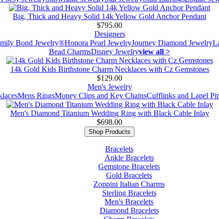
Big, Thick and Heavy Solid 14k Yellow Gold Anchor Pendant
$795.00
Designers
mily Bond Jewelry®
Honora Pearl Jewelry
Journey Diamond Jewelry
L
Bead Charms
Disney Jewelry
view all >
14k Gold Kids Birthstone Charm Necklaces with Cz Gemstones
$129.00
Men's Jewelry
laces
Mens Rings
Money Clips and Key Chains
Cufflinks and Lapel Pi
Men's Diamond Titanium Wedding Ring with Black Cable Inlay
$698.00
Shop Products
Bracelets
Ankle Bracelets
Gemstone Bracelets
Gold Bracelets
Zoppini Italian Charms
Sterling Bracelets
Men's Bracelets
Diamond Bracelets