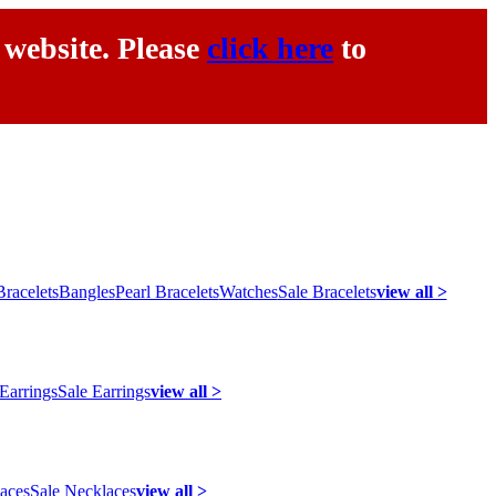
 website. Please
click here
to
racelets
Bangles
Pearl Bracelets
Watches
Sale Bracelets
view all >
 Earrings
Sale Earrings
view all >
laces
Sale Necklaces
view all >