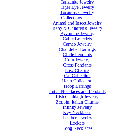
Tanzanite Jewelry
Tiger Eye Jewelry
Turquoise Jewelry
Collections
Animal and Insect Jewelry
Baby & Children's Jewelry
Byzantine Jewelry
Cable Bracelets
Cameo Jewelry
Chandelier Earrings
Circle Pendants
Coin Jewelry
Cross Pendants
Disc Charms
Cat Collection
Heart Collection
Hoop Earrings
Initial Necklaces and Pendants
Irish Claddagh Jewelry
Zoppini Italian Charms
Infinity Jewelry
Key Necklaces
Leather Jewelry
Lockets
Long Necklaces