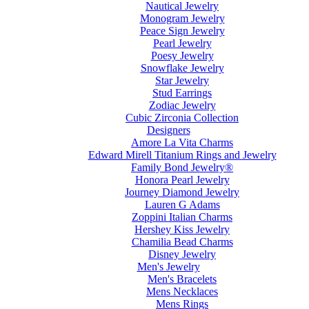
Nautical Jewelry
Monogram Jewelry
Peace Sign Jewelry
Pearl Jewelry
Poesy Jewelry
Snowflake Jewelry
Star Jewelry
Stud Earrings
Zodiac Jewelry
Cubic Zirconia Collection
Designers
Amore La Vita Charms
Edward Mirell Titanium Rings and Jewelry
Family Bond Jewelry®
Honora Pearl Jewelry
Journey Diamond Jewelry
Lauren G Adams
Zoppini Italian Charms
Hershey Kiss Jewelry
Chamilia Bead Charms
Disney Jewelry
Men's Jewelry
Men's Bracelets
Mens Necklaces
Mens Rings