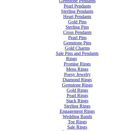
Gemstone Pendants
Pearl Pendants
Sterling Pendants
Heart Pendants
Gold Pins
Sterling Pins
Cross Pendants
Pearl Pins
Gemstone Pins
Gold Charms
Sale Pins and Pendants
Rings
Promise Rings
Mens Rings
Poesy Jewelry
Diamond Rings
Gemstone Rings
Gold Rings
Pearl Rings
Stack Rings
Sterling Rings
Engagement Rings
Wedding Bands
Toe Rings
Sale Rings