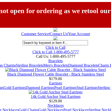
ot open for ordering as we retool our
Customer Service
|
Contact Us
|
Your Account
Click to Call
Click to Call 1-800-495-5777
Call Us:
1-800-495-5777
Bracelets
ian Charms
Sterling Bracelets
Men's Bracelets
Diamond Bracelets
Charm B
Black Diamond Flower Cable Bracelet - Black Stainless Steel
$179.00
Earrings
gs
Gold Earrings
Diamond Earrings
Pearl Earrings
Stud Earrings
Sterling
14k Gold Anchor Stud Earrings
$129.00
Necklaces
e Necklaces
Gold Chains
Gold Necklaces
Pearl Necklaces
Sterling Neck