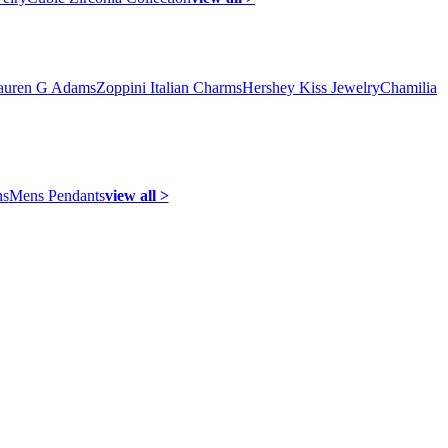
auren G Adams
Zoppini Italian Charms
Hershey Kiss Jewelry
Chamilia
ns
Mens Pendants
view all >