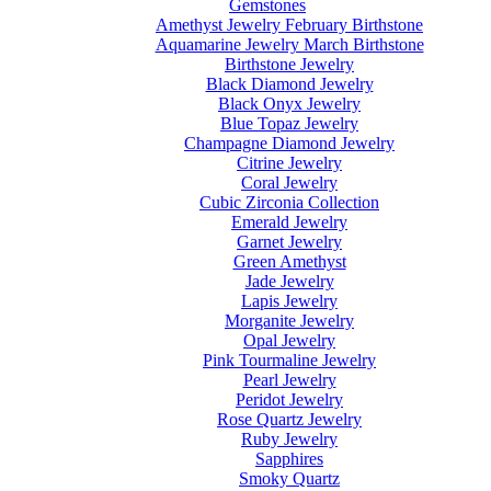
Gemstones
Amethyst Jewelry February Birthstone
Aquamarine Jewelry March Birthstone
Birthstone Jewelry
Black Diamond Jewelry
Black Onyx Jewelry
Blue Topaz Jewelry
Champagne Diamond Jewelry
Citrine Jewelry
Coral Jewelry
Cubic Zirconia Collection
Emerald Jewelry
Garnet Jewelry
Green Amethyst
Jade Jewelry
Lapis Jewelry
Morganite Jewelry
Opal Jewelry
Pink Tourmaline Jewelry
Pearl Jewelry
Peridot Jewelry
Rose Quartz Jewelry
Ruby Jewelry
Sapphires
Smoky Quartz