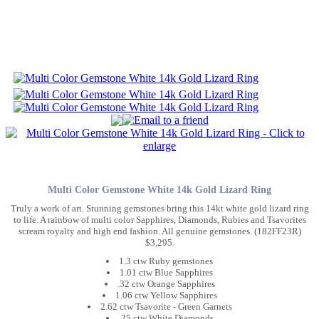
Multi Color Gemstone White 14k Gold Lizard Ring
Truly a work of art. Stunning gemstones bring this 14kt white gold lizard ring
to life. A rainbow of multi color Sapphires, Diamonds, Rubies and Tsavorites
scream royalty and high end fashion. All genuine gemstones. (182FF23R)
$3,295.
1.3 ctw Ruby gemstones
1.01 ctw Blue Sapphires
.32 ctw Orange Sapphires
1.06 ctw Yellow Sapphires
2.62 ctw Tsavorite - Green Garnets
.25 ctw White Diamonds