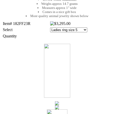
Weighs approx 14.7 grams
Measures approx 1" wide
Comes in a nice gift box
More quality animal jewelry shown below
Item# 182FF23R
Select
Quantity