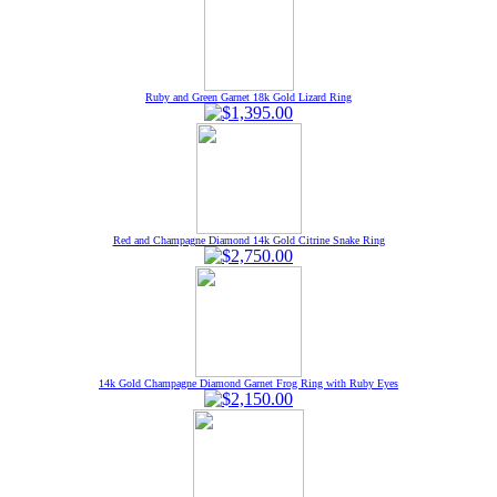
Ruby and Green Garnet 18k Gold Lizard Ring
Red and Champagne Diamond 14k Gold Citrine Snake Ring
14k Gold Champagne Diamond Garnet Frog Ring with Ruby Eyes