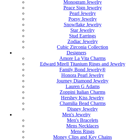
Monogram Jewelry
Peace Sign Jewelry
Pearl Jewelry
Poesy Jewelry
Snowflake Jewelry
Star Jewelry
Stud Earrings
Zodiac Jewelry
Cubic Zirconia Collection
Designers
Amore La Vita Charms
Edward Mirell Titanium Rings and Jewelry
Family Bond Jewelry®
Honora Pearl Jewelry
Journey Diamond Jewelry
Lauren G Adams
Zoppini Italian Charms
Hershey Kiss Jewelry
Chamilia Bead Charms
Disney Jewelry
Men's Jewelry
Men's Bracelets
Mens Necklaces
Mens Rings
Money Clips and Key Chains