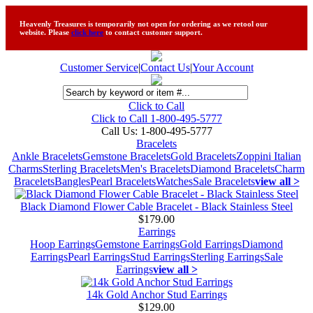
Heavenly Treasures is temporarily not open for ordering as we retool our
website. Please
click here
to contact customer support.
Customer Service
|
Contact Us
|
Your Account
Click to Call
Click to Call 1-800-495-5777
Call Us:
1-800-495-5777
Bracelets
Ankle Bracelets
Gemstone Bracelets
Gold Bracelets
Zoppini Italian
Charms
Sterling Bracelets
Men's Bracelets
Diamond Bracelets
Charm
Bracelets
Bangles
Pearl Bracelets
Watches
Sale Bracelets
view all >
Black Diamond Flower Cable Bracelet - Black Stainless Steel
$179.00
Earrings
Hoop Earrings
Gemstone Earrings
Gold Earrings
Diamond
Earrings
Pearl Earrings
Stud Earrings
Sterling Earrings
Sale
Earrings
view all >
14k Gold Anchor Stud Earrings
$129.00