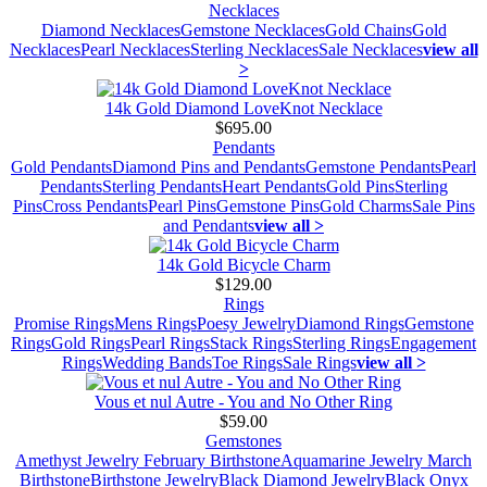
Necklaces
Diamond Necklaces
Gemstone Necklaces
Gold Chains
Gold
Necklaces
Pearl Necklaces
Sterling Necklaces
Sale Necklaces
view all
>
14k Gold Diamond LoveKnot Necklace
$695.00
Pendants
Gold Pendants
Diamond Pins and Pendants
Gemstone Pendants
Pearl
Pendants
Sterling Pendants
Heart Pendants
Gold Pins
Sterling
Pins
Cross Pendants
Pearl Pins
Gemstone Pins
Gold Charms
Sale Pins
and Pendants
view all >
14k Gold Bicycle Charm
$129.00
Rings
Promise Rings
Mens Rings
Poesy Jewelry
Diamond Rings
Gemstone
Rings
Gold Rings
Pearl Rings
Stack Rings
Sterling Rings
Engagement
Rings
Wedding Bands
Toe Rings
Sale Rings
view all >
Vous et nul Autre - You and No Other Ring
$59.00
Gemstones
Amethyst Jewelry February Birthstone
Aquamarine Jewelry March
Birthstone
Birthstone Jewelry
Black Diamond Jewelry
Black Onyx