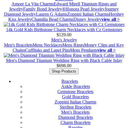
Amore La Vita Charms
Edward Mirell Titanium Rings and
Jewelry
Family Bond Jewelry®
Honora Pearl Jewelry
Journey
Diamond Jewelry
Lauren G Adams
Zoppini Italian Charms
Hershey
Kiss Jewelry
Chamilia Bead Charms
Disney Jewelry
view all >
14k Gold Kids Birthstone Charm Necklaces with Cz Gemstones
$129.00
Men's Jewelry
Men's Bracelets
Mens Necklaces
Mens Rings
Money Clips and Key
Chains
Cufflinks and Lapel Pins
Mens Pendants
view all >
Men's Diamond Titanium Wedding Ring with Black Cable Inlay
$698.00
Shop Products
Bracelets
Ankle Bracelets
Gemstone Bracelets
Gold Bracelets
Zoppini Italian Charms
Sterling Bracelets
Men's Bracelets
Diamond Bracelets
Charm Bracelets
Bangles