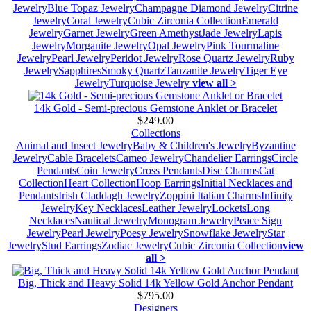
Jewelry
Blue Topaz Jewelry
Champagne Diamond Jewelry
Citrine
Jewelry
Coral Jewelry
Cubic Zirconia Collection
Emerald
Jewelry
Garnet Jewelry
Green Amethyst
Jade Jewelry
Lapis
Jewelry
Morganite Jewelry
Opal Jewelry
Pink Tourmaline
Jewelry
Pearl Jewelry
Peridot Jewelry
Rose Quartz Jewelry
Ruby
Jewelry
Sapphires
Smoky Quartz
Tanzanite Jewelry
Tiger Eye
Jewelry
Turquoise Jewelry
view all >
14k Gold - Semi-precious Gemstone Anklet or Bracelet
$249.00
Collections
Animal and Insect Jewelry
Baby & Children's Jewelry
Byzantine
Jewelry
Cable Bracelets
Cameo Jewelry
Chandelier Earrings
Circle
Pendants
Coin Jewelry
Cross Pendants
Disc Charms
Cat
Collection
Heart Collection
Hoop Earrings
Initial Necklaces and
Pendants
Irish Claddagh Jewelry
Zoppini Italian Charms
Infinity
Jewelry
Key Necklaces
Leather Jewelry
Lockets
Long
Necklaces
Nautical Jewelry
Monogram Jewelry
Peace Sign
Jewelry
Pearl Jewelry
Poesy Jewelry
Snowflake Jewelry
Star
Jewelry
Stud Earrings
Zodiac Jewelry
Cubic Zirconia Collection
view
all >
Big, Thick and Heavy Solid 14k Yellow Gold Anchor Pendant
$795.00
Designers