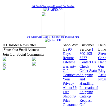
14k Gold Champagne Diamond Bee Pendant
14k White Gold Rainbow Sapphire and Diamond Ring
HT Insider Newsletter
Shop With
Customer
Help
Us
90
Service
1-
Link
Days
800-495-
Site
Join Our Social Community
Returns
5777
Cari
Lifetime
Contact Us
Hand
warranty
Check
Our
Gift
Order Status
Blog
Certificates
Shipping
Affil
Your
and
Prog
Privacy
Handling
About Us
International
Free
Shipping
Shipping
Catalog
Price
Request
Guarantee
Gift