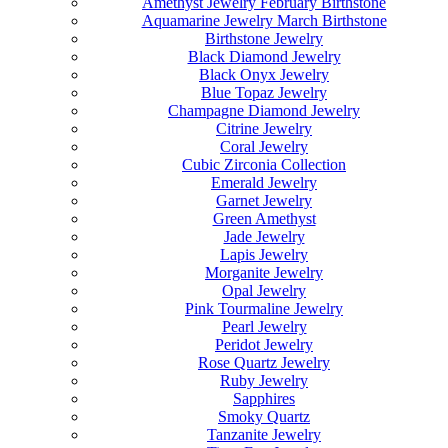
Amethyst Jewelry February Birthstone
Aquamarine Jewelry March Birthstone
Birthstone Jewelry
Black Diamond Jewelry
Black Onyx Jewelry
Blue Topaz Jewelry
Champagne Diamond Jewelry
Citrine Jewelry
Coral Jewelry
Cubic Zirconia Collection
Emerald Jewelry
Garnet Jewelry
Green Amethyst
Jade Jewelry
Lapis Jewelry
Morganite Jewelry
Opal Jewelry
Pink Tourmaline Jewelry
Pearl Jewelry
Peridot Jewelry
Rose Quartz Jewelry
Ruby Jewelry
Sapphires
Smoky Quartz
Tanzanite Jewelry