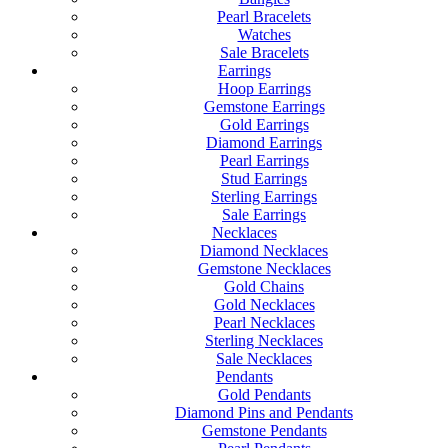
Pearl Bracelets
Watches
Sale Bracelets
Earrings
Hoop Earrings
Gemstone Earrings
Gold Earrings
Diamond Earrings
Pearl Earrings
Stud Earrings
Sterling Earrings
Sale Earrings
Necklaces
Diamond Necklaces
Gemstone Necklaces
Gold Chains
Gold Necklaces
Pearl Necklaces
Sterling Necklaces
Sale Necklaces
Pendants
Gold Pendants
Diamond Pins and Pendants
Gemstone Pendants