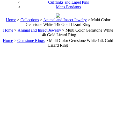
Cufflinks and Lapel Pins
Mens Pendants
Home
>
Collections
>
Animal and Insect Jewelry
> Multi Color
Gemstone White 14k Gold Lizard Ring
Home
>
Animal and Insect Jewelry
> Multi Color Gemstone White
14k Gold Lizard Ring
Home
>
Gemstone Rings
> Multi Color Gemstone White 14k Gold
Lizard Ring