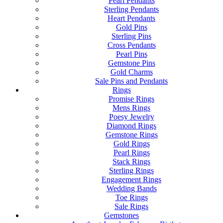
Pearl Pendants
Sterling Pendants
Heart Pendants
Gold Pins
Sterling Pins
Cross Pendants
Pearl Pins
Gemstone Pins
Gold Charms
Sale Pins and Pendants
Rings
Promise Rings
Mens Rings
Poesy Jewelry
Diamond Rings
Gemstone Rings
Gold Rings
Pearl Rings
Stack Rings
Sterling Rings
Engagement Rings
Wedding Bands
Toe Rings
Sale Rings
Gemstones