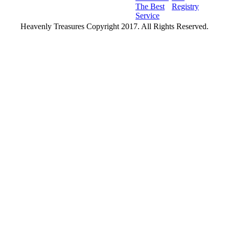
The Best
Registry
Service
Heavenly Treasures Copyright 2017. All Rights Reserved.