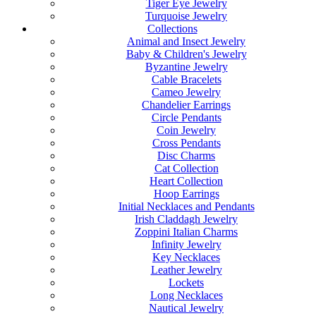
Tiger Eye Jewelry
Turquoise Jewelry
Collections
Animal and Insect Jewelry
Baby & Children's Jewelry
Byzantine Jewelry
Cable Bracelets
Cameo Jewelry
Chandelier Earrings
Circle Pendants
Coin Jewelry
Cross Pendants
Disc Charms
Cat Collection
Heart Collection
Hoop Earrings
Initial Necklaces and Pendants
Irish Claddagh Jewelry
Zoppini Italian Charms
Infinity Jewelry
Key Necklaces
Leather Jewelry
Lockets
Long Necklaces
Nautical Jewelry