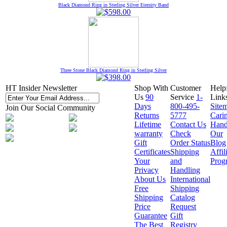
Black Diamond Ring in Sterling Silver Eternity Band
Three Stone Black Diamond Ring in Sterling Silver
HT Insider Newsletter
Shop With
Customer
Help
Us
90
Service
1-
Link
Days
800-495-
Site
Join Our Social Community
Returns
5777
Cari
Lifetime
Contact Us
Hand
warranty
Check
Our
Gift
Order Status
Blog
Certificates
Shipping
Affil
Your
and
Prog
Privacy
Handling
About Us
International
Free
Shipping
Shipping
Catalog
Price
Request
Guarantee
Gift
The Best
Registry