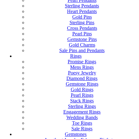
Pearl Pendants
Sterling Pendants
Heart Pendants
Gold Pins
Sterling Pins
Cross Pendants
Pearl Pins
Gemstone Pins
Gold Charms
Sale Pins and Pendants
Rings
Promise Rings
Mens Rings
Poesy Jewelry
Diamond Rings
Gemstone Rings
Gold Rings
Pearl Rings
Stack Rings
Sterling Rings
Engagement Rings
Wedding Bands
Toe Rings
Sale Rings
Gemstones