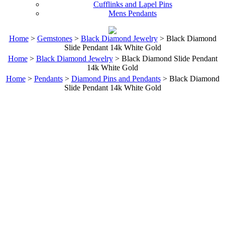
Cufflinks and Lapel Pins
Mens Pendants
Home
>
Gemstones
>
Black Diamond Jewelry
> Black Diamond
Slide Pendant 14k White Gold
Home
>
Black Diamond Jewelry
> Black Diamond Slide Pendant
14k White Gold
Home
>
Pendants
>
Diamond Pins and Pendants
> Black Diamond
Slide Pendant 14k White Gold