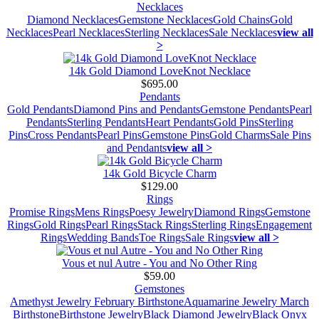
Necklaces
Diamond Necklaces
Gemstone Necklaces
Gold Chains
Gold
Necklaces
Pearl Necklaces
Sterling Necklaces
Sale Necklaces
view all
>
14k Gold Diamond LoveKnot Necklace
$695.00
Pendants
Gold Pendants
Diamond Pins and Pendants
Gemstone Pendants
Pearl
Pendants
Sterling Pendants
Heart Pendants
Gold Pins
Sterling
Pins
Cross Pendants
Pearl Pins
Gemstone Pins
Gold Charms
Sale Pins
and Pendants
view all >
14k Gold Bicycle Charm
$129.00
Rings
Promise Rings
Mens Rings
Poesy Jewelry
Diamond Rings
Gemstone
Rings
Gold Rings
Pearl Rings
Stack Rings
Sterling Rings
Engagement
Rings
Wedding Bands
Toe Rings
Sale Rings
view all >
Vous et nul Autre - You and No Other Ring
$59.00
Gemstones
Amethyst Jewelry February Birthstone
Aquamarine Jewelry March
Birthstone
Birthstone Jewelry
Black Diamond Jewelry
Black Onyx