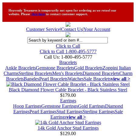
Heavenly Treasures is temporarily not open for ordering as we retool our
website. Please
click here
to contact customer support.
Customer Service
|
Contact Us
|
Your Account
Click to Call
Click to Call 1-800-495-5777
Call Us:
1-800-495-5777
Bracelets
Ankle Bracelets
Gemstone Bracelets
Gold Bracelets
Zoppini Italian
Charms
Sterling Bracelets
Men's Bracelets
Diamond Bracelets
Charm
Bracelets
Bangles
Pearl Bracelets
Watches
Sale Bracelets
view all >
Black Diamond Flower Cable Bracelet - Black Stainless Steel
$179.00
Earrings
Hoop Earrings
Gemstone Earrings
Gold Earrings
Diamond
Earrings
Pearl Earrings
Stud Earrings
Sterling Earrings
Sale
Earrings
view all >
14k Gold Anchor Stud Earrings
$129.00