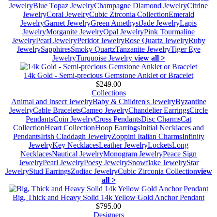
Jewelry
Blue Topaz Jewelry
Champagne Diamond Jewelry
Citrine
Jewelry
Coral Jewelry
Cubic Zirconia Collection
Emerald
Jewelry
Garnet Jewelry
Green Amethyst
Jade Jewelry
Lapis
Jewelry
Morganite Jewelry
Opal Jewelry
Pink Tourmaline
Jewelry
Pearl Jewelry
Peridot Jewelry
Rose Quartz Jewelry
Ruby
Jewelry
Sapphires
Smoky Quartz
Tanzanite Jewelry
Tiger Eye
Jewelry
Turquoise Jewelry
view all >
14k Gold - Semi-precious Gemstone Anklet or Bracelet
$249.00
Collections
Animal and Insect Jewelry
Baby & Children's Jewelry
Byzantine
Jewelry
Cable Bracelets
Cameo Jewelry
Chandelier Earrings
Circle
Pendants
Coin Jewelry
Cross Pendants
Disc Charms
Cat
Collection
Heart Collection
Hoop Earrings
Initial Necklaces and
Pendants
Irish Claddagh Jewelry
Zoppini Italian Charms
Infinity
Jewelry
Key Necklaces
Leather Jewelry
Lockets
Long
Necklaces
Nautical Jewelry
Monogram Jewelry
Peace Sign
Jewelry
Pearl Jewelry
Poesy Jewelry
Snowflake Jewelry
Star
Jewelry
Stud Earrings
Zodiac Jewelry
Cubic Zirconia Collection
view
all >
Big, Thick and Heavy Solid 14k Yellow Gold Anchor Pendant
$795.00
Designers