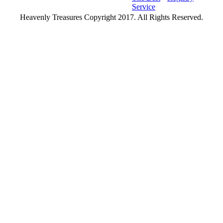
Service
Heavenly Treasures Copyright 2017. All Rights Reserved.