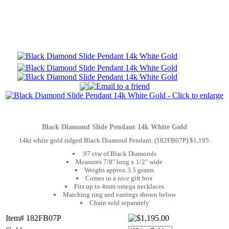
Black Diamond Slide Pendant 14k White Gold
14kt white gold ridged Black Diamond Pendant. (182FB07P) $1,195.
.97 ctw of Black Diamonds
Measures 7/8" long x 1/2" wide
Weighs approx 3.5 grams
Comes in a nice gift box
Fits up to 4mm omega necklaces
Matching ring and earrings shown below
Chain sold separately
Item# 182FB07P