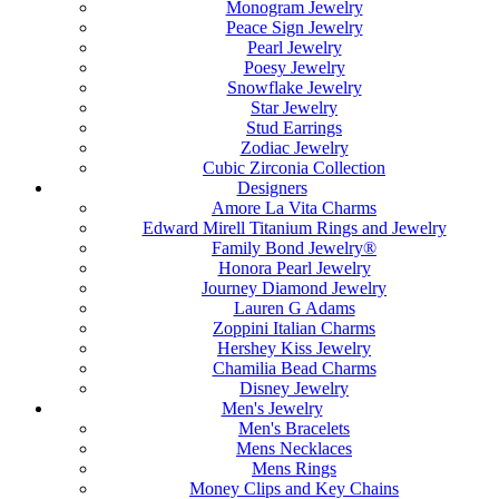
Monogram Jewelry
Peace Sign Jewelry
Pearl Jewelry
Poesy Jewelry
Snowflake Jewelry
Star Jewelry
Stud Earrings
Zodiac Jewelry
Cubic Zirconia Collection
Designers
Amore La Vita Charms
Edward Mirell Titanium Rings and Jewelry
Family Bond Jewelry®
Honora Pearl Jewelry
Journey Diamond Jewelry
Lauren G Adams
Zoppini Italian Charms
Hershey Kiss Jewelry
Chamilia Bead Charms
Disney Jewelry
Men's Jewelry
Men's Bracelets
Mens Necklaces
Mens Rings
Money Clips and Key Chains