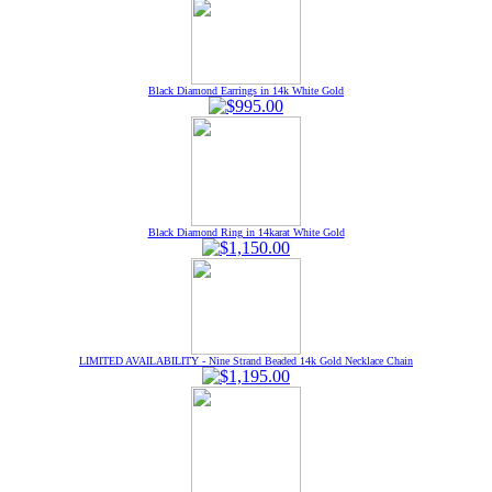
Black Diamond Earrings in 14k White Gold
Black Diamond Ring in 14karat White Gold
LIMITED AVAILABILITY - Nine Strand Beaded 14k Gold Necklace Chain