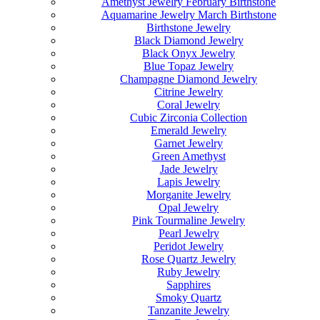
Amethyst Jewelry February Birthstone
Aquamarine Jewelry March Birthstone
Birthstone Jewelry
Black Diamond Jewelry
Black Onyx Jewelry
Blue Topaz Jewelry
Champagne Diamond Jewelry
Citrine Jewelry
Coral Jewelry
Cubic Zirconia Collection
Emerald Jewelry
Garnet Jewelry
Green Amethyst
Jade Jewelry
Lapis Jewelry
Morganite Jewelry
Opal Jewelry
Pink Tourmaline Jewelry
Pearl Jewelry
Peridot Jewelry
Rose Quartz Jewelry
Ruby Jewelry
Sapphires
Smoky Quartz
Tanzanite Jewelry