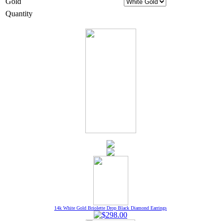
Gold
Quantity
14k White Gold Briolette Drop Black Diamond Earrings