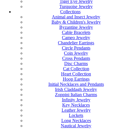
Tiger Eye Jewelry
Turquoise Jewelry
Collections
Animal and Insect Jewelry
Baby & Children's Jewelry
Byzantine Jewelry
Cable Bracelets
Cameo Jewelry
Chandelier Earrings
Circle Pendants
Coin Jewelry
Cross Pendants
Disc Charms
Cat Collection
Heart Collection
Hoop Earrings
Initial Necklaces and Pendants
Irish Claddagh Jewelry
Zoppini Italian Charms
Infinity Jewelry
Key Necklaces
Leather Jewelry
Lockets
Long Necklaces
Nautical Jewelry