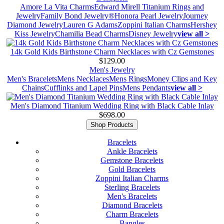
Amore La Vita Charms
Edward Mirell Titanium Rings and
Jewelry
Family Bond Jewelry®
Honora Pearl Jewelry
Journey
Diamond Jewelry
Lauren G Adams
Zoppini Italian Charms
Hershey
Kiss Jewelry
Chamilia Bead Charms
Disney Jewelry
view all >
14k Gold Kids Birthstone Charm Necklaces with Cz Gemstones
$129.00
Men's Jewelry
Men's Bracelets
Mens Necklaces
Mens Rings
Money Clips and Key
Chains
Cufflinks and Lapel Pins
Mens Pendants
view all >
Men's Diamond Titanium Wedding Ring with Black Cable Inlay
$698.00
Shop Products
Bracelets
Ankle Bracelets
Gemstone Bracelets
Gold Bracelets
Zoppini Italian Charms
Sterling Bracelets
Men's Bracelets
Diamond Bracelets
Charm Bracelets
Bangles