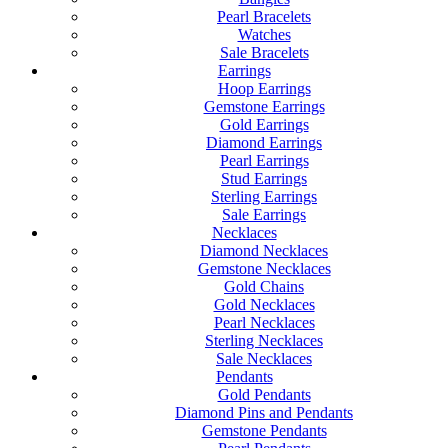
Pearl Bracelets
Watches
Sale Bracelets
Earrings
Hoop Earrings
Gemstone Earrings
Gold Earrings
Diamond Earrings
Pearl Earrings
Stud Earrings
Sterling Earrings
Sale Earrings
Necklaces
Diamond Necklaces
Gemstone Necklaces
Gold Chains
Gold Necklaces
Pearl Necklaces
Sterling Necklaces
Sale Necklaces
Pendants
Gold Pendants
Diamond Pins and Pendants
Gemstone Pendants