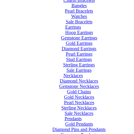
Charm Bracelets
Bangles
Pearl Bracelets
Watches
Sale Bracelets
Earrings
Hoop Earrings
Gemstone Earrings
Gold Earrings
Diamond Earrings
Pearl Earrings
Stud Earrings
Sterling Earrings
Sale Earrings
Necklaces
Diamond Necklaces
Gemstone Necklaces
Gold Chains
Gold Necklaces
Pearl Necklaces
Sterling Necklaces
Sale Necklaces
Pendants
Gold Pendants
Diamond Pins and Pendants