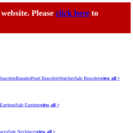
 website. Please
click here
to
racelets
Bangles
Pearl Bracelets
Watches
Sale Bracelets
view all >
 Earrings
Sale Earrings
view all >
laces
Sale Necklaces
view all >