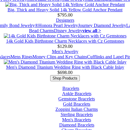
Big, Thick and Heavy Solid 14k Yellow Gold Anchor Pendant
$795.00
Designers
mily Bond Jewelry®
Honora Pearl Jewelry
Journey Diamond Jewelry
L
Bead Charms
Disney Jewelry
view all >
14k Gold Kids Birthstone Charm Necklaces with Cz Gemstones
$129.00
Men's Jewelry
laces
Mens Rings
Money Clips and Key Chains
Cufflinks and Lapel Pi
Men's Diamond Titanium Wedding Ring with Black Cable Inlay
$698.00
Shop Products
Bracelets
Ankle Bracelets
Gemstone Bracelets
Gold Bracelets
Zoppini Italian Charms
Sterling Bracelets
Men's Bracelets
Diamond Bracelets