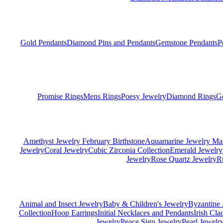
Gold Pendants
Diamond Pins and Pendants
Gemstone Pendants
P
Promise Rings
Mens Rings
Poesy Jewelry
Diamond Rings
G
Amethyst Jewelry February Birthstone
Aquamarine Jewelry Mar
Jewelry
Coral Jewelry
Cubic Zirconia Collection
Emerald Jewelry
Jewelry
Rose Quartz Jewelry
R
Animal and Insect Jewelry
Baby & Children's Jewelry
Byzantine 
Collection
Hoop Earrings
Initial Necklaces and Pendants
Irish Cl
Jewelry
Peace Sign Jewelry
Pearl Jewelr