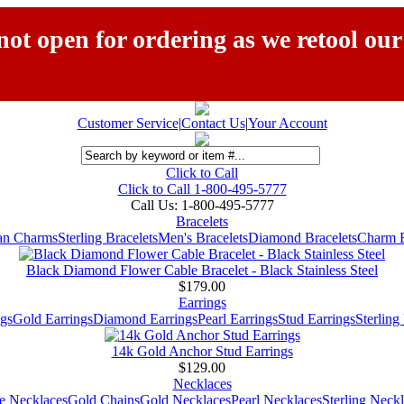
ot open for ordering as we retool our
Customer Service
|
Contact Us
|
Your Account
Click to Call
Click to Call 1-800-495-5777
Call Us:
1-800-495-5777
Bracelets
ian Charms
Sterling Bracelets
Men's Bracelets
Diamond Bracelets
Charm B
Black Diamond Flower Cable Bracelet - Black Stainless Steel
$179.00
Earrings
gs
Gold Earrings
Diamond Earrings
Pearl Earrings
Stud Earrings
Sterling
14k Gold Anchor Stud Earrings
$129.00
Necklaces
e Necklaces
Gold Chains
Gold Necklaces
Pearl Necklaces
Sterling Neck