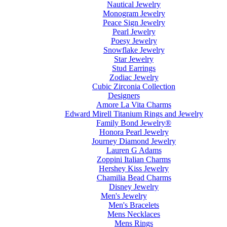
Nautical Jewelry
Monogram Jewelry
Peace Sign Jewelry
Pearl Jewelry
Poesy Jewelry
Snowflake Jewelry
Star Jewelry
Stud Earrings
Zodiac Jewelry
Cubic Zirconia Collection
Designers
Amore La Vita Charms
Edward Mirell Titanium Rings and Jewelry
Family Bond Jewelry®
Honora Pearl Jewelry
Journey Diamond Jewelry
Lauren G Adams
Zoppini Italian Charms
Hershey Kiss Jewelry
Chamilia Bead Charms
Disney Jewelry
Men's Jewelry
Men's Bracelets
Mens Necklaces
Mens Rings