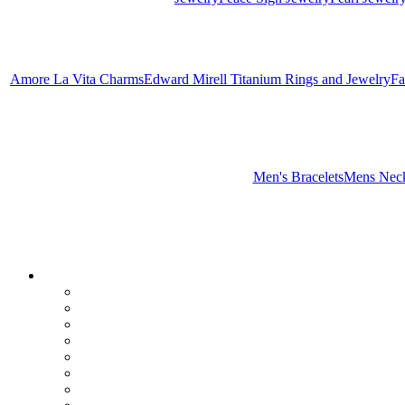
Amore La Vita Charms
Edward Mirell Titanium Rings and Jewelry
Fa
Men's Bracelets
Mens Neck