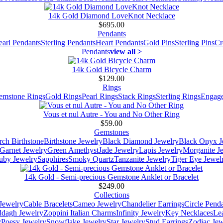
14k Gold Diamond LoveKnot Necklace
$695.00
Pendants
earl Pendants
Sterling Pendants
Heart Pendants
Gold Pins
Sterling Pins
Cr
Pendants
view all >
14k Gold Bicycle Charm
$129.00
Rings
emstone Rings
Gold Rings
Pearl Rings
Stack Rings
Sterling Rings
Engage
Vous et nul Autre - You and No Other Ring
$59.00
Gemstones
ch Birthstone
Birthstone Jewelry
Black Diamond Jewelry
Black Onyx J
Garnet Jewelry
Green Amethyst
Jade Jewelry
Lapis Jewelry
Morganite J
uby Jewelry
Sapphires
Smoky Quartz
Tanzanite Jewelry
Tiger Eye Jewel
14k Gold - Semi-precious Gemstone Anklet or Bracelet
$249.00
Collections
Jewelry
Cable Bracelets
Cameo Jewelry
Chandelier Earrings
Circle Pend
addagh Jewelry
Zoppini Italian Charms
Infinity Jewelry
Key Necklaces
Le
y
Poesy Jewelry
Snowflake Jewelry
Star Jewelry
Stud Earrings
Zodiac Jew