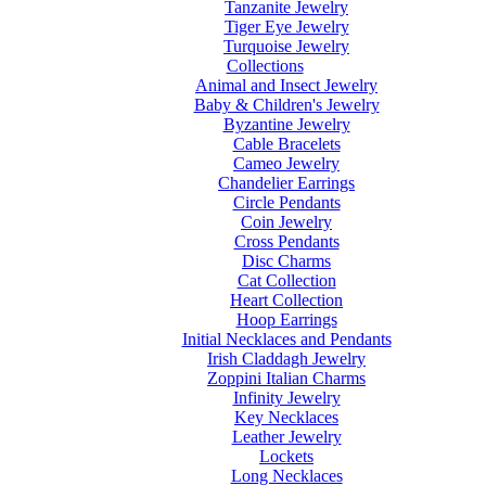
Tanzanite Jewelry
Tiger Eye Jewelry
Turquoise Jewelry
Collections
Animal and Insect Jewelry
Baby & Children's Jewelry
Byzantine Jewelry
Cable Bracelets
Cameo Jewelry
Chandelier Earrings
Circle Pendants
Coin Jewelry
Cross Pendants
Disc Charms
Cat Collection
Heart Collection
Hoop Earrings
Initial Necklaces and Pendants
Irish Claddagh Jewelry
Zoppini Italian Charms
Infinity Jewelry
Key Necklaces
Leather Jewelry
Lockets
Long Necklaces