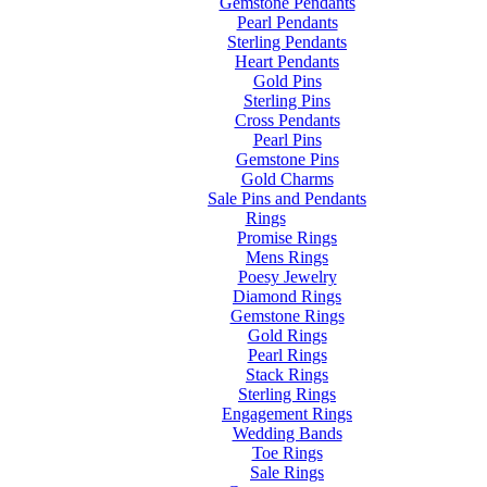
Gemstone Pendants
Pearl Pendants
Sterling Pendants
Heart Pendants
Gold Pins
Sterling Pins
Cross Pendants
Pearl Pins
Gemstone Pins
Gold Charms
Sale Pins and Pendants
Rings
Promise Rings
Mens Rings
Poesy Jewelry
Diamond Rings
Gemstone Rings
Gold Rings
Pearl Rings
Stack Rings
Sterling Rings
Engagement Rings
Wedding Bands
Toe Rings
Sale Rings