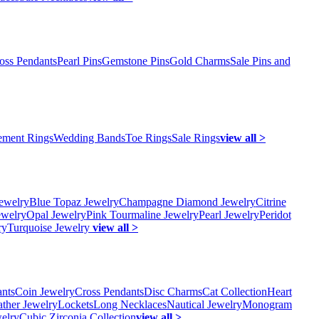
oss Pendants
Pearl Pins
Gemstone Pins
Gold Charms
Sale Pins and
ment Rings
Wedding Bands
Toe Rings
Sale Rings
view all >
ewelry
Blue Topaz Jewelry
Champagne Diamond Jewelry
Citrine
ewelry
Opal Jewelry
Pink Tourmaline Jewelry
Pearl Jewelry
Peridot
ry
Turquoise Jewelry
view all >
ants
Coin Jewelry
Cross Pendants
Disc Charms
Cat Collection
Heart
ather Jewelry
Lockets
Long Necklaces
Nautical Jewelry
Monogram
elry
Cubic Zirconia Collection
view all >