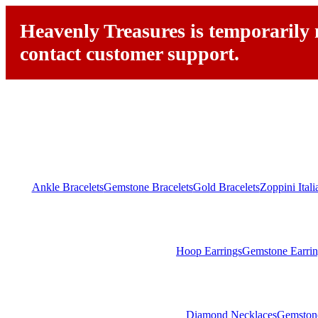
Heavenly Treasures is temporarily n
contact customer support.
Ankle Bracelets
Gemstone Bracelets
Gold Bracelets
Zoppini Ital
Hoop Earrings
Gemstone Earrin
Diamond Necklaces
Gemston