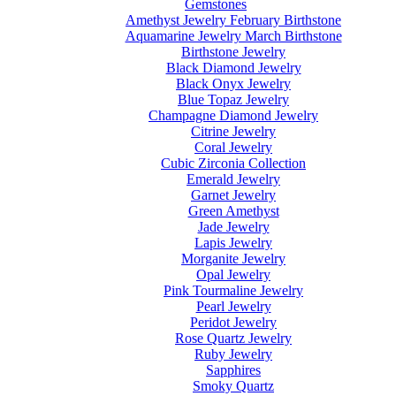
Gemstones
Amethyst Jewelry February Birthstone
Aquamarine Jewelry March Birthstone
Birthstone Jewelry
Black Diamond Jewelry
Black Onyx Jewelry
Blue Topaz Jewelry
Champagne Diamond Jewelry
Citrine Jewelry
Coral Jewelry
Cubic Zirconia Collection
Emerald Jewelry
Garnet Jewelry
Green Amethyst
Jade Jewelry
Lapis Jewelry
Morganite Jewelry
Opal Jewelry
Pink Tourmaline Jewelry
Pearl Jewelry
Peridot Jewelry
Rose Quartz Jewelry
Ruby Jewelry
Sapphires
Smoky Quartz