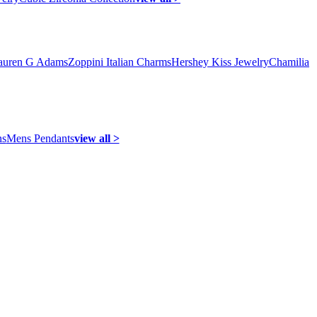
auren G Adams
Zoppini Italian Charms
Hershey Kiss Jewelry
Chamilia
ns
Mens Pendants
view all >