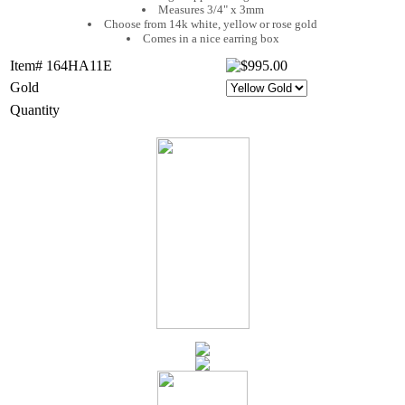
Measures 3/4" x 3mm
Choose from 14k white, yellow or rose gold
Comes in a nice earring box
Item# 164HA11E
Gold
Quantity