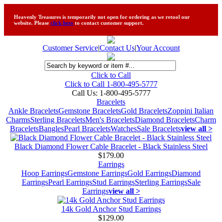
Heavenly Treasures is temporarily not open for ordering as we retool our
website. Please
click here
to contact customer support.
Customer Service
|
Contact Us
|
Your Account
Click to Call
Click to Call 1-800-495-5777
Call Us:
1-800-495-5777
Bracelets
Ankle Bracelets
Gemstone Bracelets
Gold Bracelets
Zoppini Italian
Charms
Sterling Bracelets
Men's Bracelets
Diamond Bracelets
Charm
Bracelets
Bangles
Pearl Bracelets
Watches
Sale Bracelets
view all >
Black Diamond Flower Cable Bracelet - Black Stainless Steel
$179.00
Earrings
Hoop Earrings
Gemstone Earrings
Gold Earrings
Diamond
Earrings
Pearl Earrings
Stud Earrings
Sterling Earrings
Sale
Earrings
view all >
14k Gold Anchor Stud Earrings
$129.00