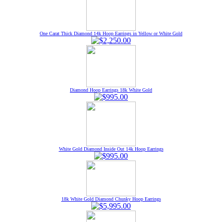
One Carat Thick Diamond 14k Hoop Earrings in Yellow or White Gold
Diamond Hoop Earrings 18k White Gold
White Gold Diamond Inside Out 14k Hoop Earrings
18k White Gold Diamond Chunky Hoop Earrings