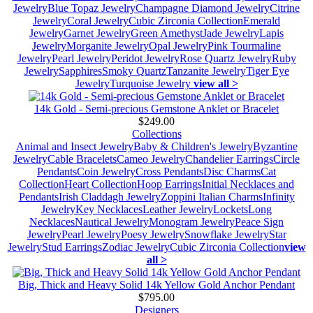
Jewelry
Blue Topaz Jewelry
Champagne Diamond Jewelry
Citrine
Jewelry
Coral Jewelry
Cubic Zirconia Collection
Emerald
Jewelry
Garnet Jewelry
Green Amethyst
Jade Jewelry
Lapis
Jewelry
Morganite Jewelry
Opal Jewelry
Pink Tourmaline
Jewelry
Pearl Jewelry
Peridot Jewelry
Rose Quartz Jewelry
Ruby
Jewelry
Sapphires
Smoky Quartz
Tanzanite Jewelry
Tiger Eye
Jewelry
Turquoise Jewelry
view all >
14k Gold - Semi-precious Gemstone Anklet or Bracelet
$249.00
Collections
Animal and Insect Jewelry
Baby & Children's Jewelry
Byzantine
Jewelry
Cable Bracelets
Cameo Jewelry
Chandelier Earrings
Circle
Pendants
Coin Jewelry
Cross Pendants
Disc Charms
Cat
Collection
Heart Collection
Hoop Earrings
Initial Necklaces and
Pendants
Irish Claddagh Jewelry
Zoppini Italian Charms
Infinity
Jewelry
Key Necklaces
Leather Jewelry
Lockets
Long
Necklaces
Nautical Jewelry
Monogram Jewelry
Peace Sign
Jewelry
Pearl Jewelry
Poesy Jewelry
Snowflake Jewelry
Star
Jewelry
Stud Earrings
Zodiac Jewelry
Cubic Zirconia Collection
view
all >
Big, Thick and Heavy Solid 14k Yellow Gold Anchor Pendant
$795.00
Designers