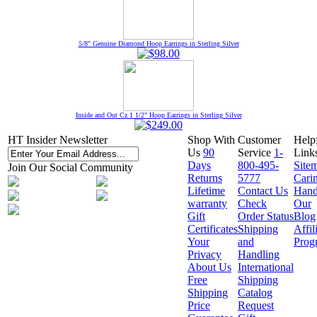
5/8" Genuine Diamond Hoop Earrings in Sterling Silver
Inside and Out Cz 1 1/2" Hoop Earrings in Sterling Silver
HT Insider Newsletter
Shop With
Customer
Help
Us
90
Service
1-
Link
Days
800-495-
Site
Join Our Social Community
Returns
5777
Cari
Lifetime
Contact Us
Hand
warranty
Check
Our
Gift
Order Status
Blog
Certificates
Shipping
Affil
Your
and
Prog
Privacy
Handling
About Us
International
Free
Shipping
Shipping
Catalog
Price
Request