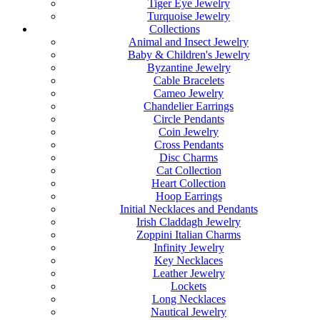
Tiger Eye Jewelry
Turquoise Jewelry
Collections
Animal and Insect Jewelry
Baby & Children's Jewelry
Byzantine Jewelry
Cable Bracelets
Cameo Jewelry
Chandelier Earrings
Circle Pendants
Coin Jewelry
Cross Pendants
Disc Charms
Cat Collection
Heart Collection
Hoop Earrings
Initial Necklaces and Pendants
Irish Claddagh Jewelry
Zoppini Italian Charms
Infinity Jewelry
Key Necklaces
Leather Jewelry
Lockets
Long Necklaces
Nautical Jewelry