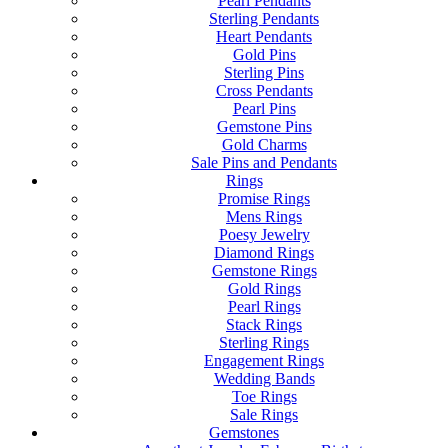
Pearl Pendants
Sterling Pendants
Heart Pendants
Gold Pins
Sterling Pins
Cross Pendants
Pearl Pins
Gemstone Pins
Gold Charms
Sale Pins and Pendants
Rings
Promise Rings
Mens Rings
Poesy Jewelry
Diamond Rings
Gemstone Rings
Gold Rings
Pearl Rings
Stack Rings
Sterling Rings
Engagement Rings
Wedding Bands
Toe Rings
Sale Rings
Gemstones