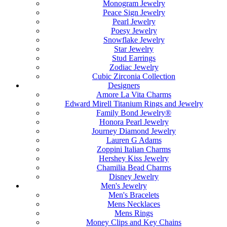
Monogram Jewelry
Peace Sign Jewelry
Pearl Jewelry
Poesy Jewelry
Snowflake Jewelry
Star Jewelry
Stud Earrings
Zodiac Jewelry
Cubic Zirconia Collection
Designers
Amore La Vita Charms
Edward Mirell Titanium Rings and Jewelry
Family Bond Jewelry®
Honora Pearl Jewelry
Journey Diamond Jewelry
Lauren G Adams
Zoppini Italian Charms
Hershey Kiss Jewelry
Chamilia Bead Charms
Disney Jewelry
Men's Jewelry
Men's Bracelets
Mens Necklaces
Mens Rings
Money Clips and Key Chains