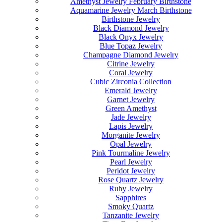
Amethyst Jewelry February Birthstone
Aquamarine Jewelry March Birthstone
Birthstone Jewelry
Black Diamond Jewelry
Black Onyx Jewelry
Blue Topaz Jewelry
Champagne Diamond Jewelry
Citrine Jewelry
Coral Jewelry
Cubic Zirconia Collection
Emerald Jewelry
Garnet Jewelry
Green Amethyst
Jade Jewelry
Lapis Jewelry
Morganite Jewelry
Opal Jewelry
Pink Tourmaline Jewelry
Pearl Jewelry
Peridot Jewelry
Rose Quartz Jewelry
Ruby Jewelry
Sapphires
Smoky Quartz
Tanzanite Jewelry