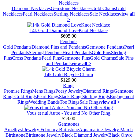
Necklaces
Diamond Necklaces
Gemstone Necklaces
Gold Chains
Gold
Necklaces
Pearl Necklaces
Sterling Necklaces
Sale Necklaces
view all
>
14k Gold Diamond LoveKnot Necklace
$695.00
Pendants
Gold Pendants
Diamond Pins and Pendants
Gemstone Pendants
Pearl
Pendants
Sterling Pendants
Heart Pendants
Gold Pins
Sterling
Pins
Cross Pendants
Pearl Pins
Gemstone Pins
Gold Charms
Sale Pins
and Pendants
view all >
14k Gold Bicycle Charm
$129.00
Rings
Promise Rings
Mens Rings
Poesy Jewelry
Diamond Rings
Gemstone
Rings
Gold Rings
Pearl Rings
Stack Rings
Sterling Rings
Engagement
Rings
Wedding Bands
Toe Rings
Sale Rings
view all >
Vous et nul Autre - You and No Other Ring
$59.00
Gemstones
Amethyst Jewelry February Birthstone
Aquamarine Jewelry March
Birthstone
Birthstone Jewelry
Black Diamond Jewelry
Black Onyx