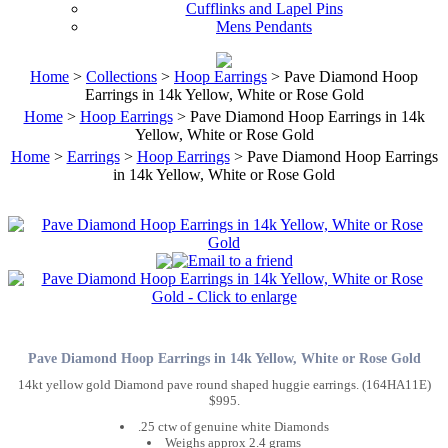
Cufflinks and Lapel Pins
Mens Pendants
Home
>
Collections
>
Hoop Earrings
> Pave Diamond Hoop
Earrings in 14k Yellow, White or Rose Gold
Home
>
Hoop Earrings
> Pave Diamond Hoop Earrings in 14k
Yellow, White or Rose Gold
Home
>
Earrings
>
Hoop Earrings
> Pave Diamond Hoop Earrings
in 14k Yellow, White or Rose Gold
Pave Diamond Hoop Earrings in 14k Yellow, White or Rose Gold
14kt yellow gold Diamond pave round shaped huggie earrings. (164HA11E)
$995.
.25 ctw of genuine white Diamonds
Weighs approx 2.4 grams