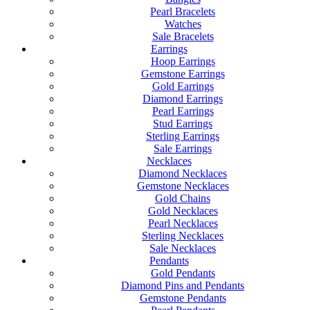
Pearl Bracelets
Watches
Sale Bracelets
Earrings
Hoop Earrings
Gemstone Earrings
Gold Earrings
Diamond Earrings
Pearl Earrings
Stud Earrings
Sterling Earrings
Sale Earrings
Necklaces
Diamond Necklaces
Gemstone Necklaces
Gold Chains
Gold Necklaces
Pearl Necklaces
Sterling Necklaces
Sale Necklaces
Pendants
Gold Pendants
Diamond Pins and Pendants
Gemstone Pendants