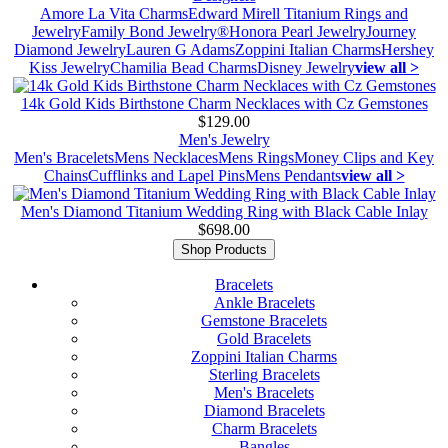
Amore La Vita Charms
Edward Mirell Titanium Rings and
Jewelry
Family Bond Jewelry®
Honora Pearl Jewelry
Journey
Diamond Jewelry
Lauren G Adams
Zoppini Italian Charms
Hershey
Kiss Jewelry
Chamilia Bead Charms
Disney Jewelry
view all >
14k Gold Kids Birthstone Charm Necklaces with Cz Gemstones
$129.00
Men's Jewelry
Men's Bracelets
Mens Necklaces
Mens Rings
Money Clips and Key
Chains
Cufflinks and Lapel Pins
Mens Pendants
view all >
Men's Diamond Titanium Wedding Ring with Black Cable Inlay
$698.00
Shop Products
Bracelets
Ankle Bracelets
Gemstone Bracelets
Gold Bracelets
Zoppini Italian Charms
Sterling Bracelets
Men's Bracelets
Diamond Bracelets
Charm Bracelets
Bangles