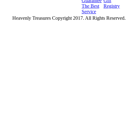
Guarantee
Gift
The Best
Registry
Service
Heavenly Treasures Copyright 2017. All Rights Reserved.