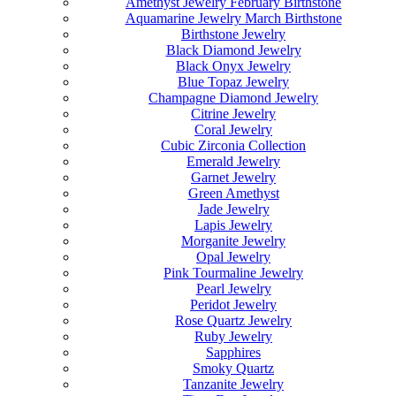
Amethyst Jewelry February Birthstone
Aquamarine Jewelry March Birthstone
Birthstone Jewelry
Black Diamond Jewelry
Black Onyx Jewelry
Blue Topaz Jewelry
Champagne Diamond Jewelry
Citrine Jewelry
Coral Jewelry
Cubic Zirconia Collection
Emerald Jewelry
Garnet Jewelry
Green Amethyst
Jade Jewelry
Lapis Jewelry
Morganite Jewelry
Opal Jewelry
Pink Tourmaline Jewelry
Pearl Jewelry
Peridot Jewelry
Rose Quartz Jewelry
Ruby Jewelry
Sapphires
Smoky Quartz
Tanzanite Jewelry