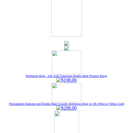
Birthstone Ring - 14k Gold Gemstone Double Heart Promise Rings
Personalized Diamond and Double Heart Couples Birthstone Ring in 14k White or Yellow Gold