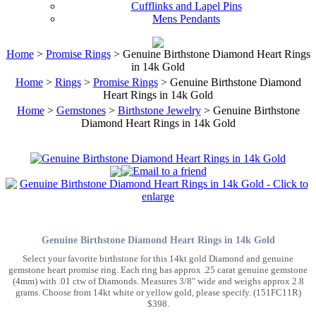
Cufflinks and Lapel Pins
Mens Pendants
Home
>
Promise Rings
> Genuine Birthstone Diamond Heart Rings
in 14k Gold
Home
>
Rings
>
Promise Rings
> Genuine Birthstone Diamond
Heart Rings in 14k Gold
Home
>
Gemstones
>
Birthstone Jewelry
> Genuine Birthstone
Diamond Heart Rings in 14k Gold
Genuine Birthstone Diamond Heart Rings in 14k Gold
Select your favorite birthstone for this 14kt gold Diamond and genuine
gemstone heart promise ring. Each ring has approx .25 carat genuine gemstone
(4mm) with .01 ctw of Diamonds. Measures 3/8" wide and weighs approx 2.8
grams. Choose from 14kt white or yellow gold, please specify. (151FC11R)
$398.