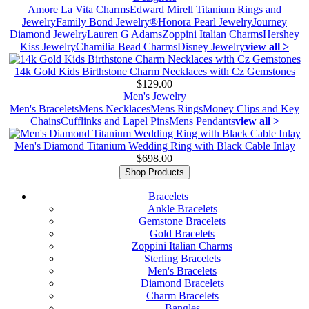
Amore La Vita Charms
Edward Mirell Titanium Rings and
Jewelry
Family Bond Jewelry®
Honora Pearl Jewelry
Journey
Diamond Jewelry
Lauren G Adams
Zoppini Italian Charms
Hershey
Kiss Jewelry
Chamilia Bead Charms
Disney Jewelry
view all >
14k Gold Kids Birthstone Charm Necklaces with Cz Gemstones
$129.00
Men's Jewelry
Men's Bracelets
Mens Necklaces
Mens Rings
Money Clips and Key
Chains
Cufflinks and Lapel Pins
Mens Pendants
view all >
Men's Diamond Titanium Wedding Ring with Black Cable Inlay
$698.00
Shop Products
Bracelets
Ankle Bracelets
Gemstone Bracelets
Gold Bracelets
Zoppini Italian Charms
Sterling Bracelets
Men's Bracelets
Diamond Bracelets
Charm Bracelets
Bangles