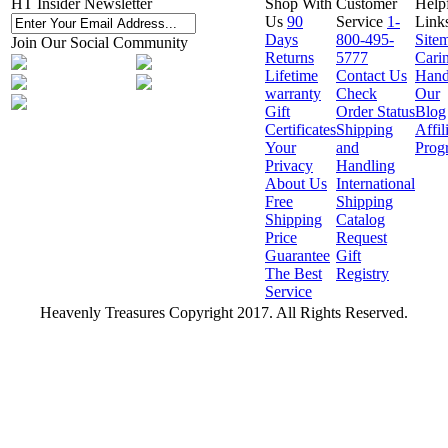
HT Insider Newsletter
Shop With
Customer
Help
Us
90
Service
1-
Link
Days
800-495-
Site
Join Our Social Community
Returns
5777
Cari
Lifetime
Contact Us
Hand
warranty
Check
Our
Gift
Order Status
Blog
Certificates
Shipping
Affil
Your
and
Prog
Privacy
Handling
About Us
International
Free
Shipping
Shipping
Catalog
Price
Request
Guarantee
Gift
The Best
Registry
Service
Heavenly Treasures Copyright 2017. All Rights Reserved.