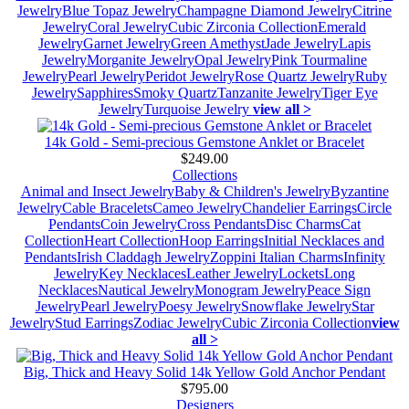
Jewelry
Blue Topaz Jewelry
Champagne Diamond Jewelry
Citrine
Jewelry
Coral Jewelry
Cubic Zirconia Collection
Emerald
Jewelry
Garnet Jewelry
Green Amethyst
Jade Jewelry
Lapis
Jewelry
Morganite Jewelry
Opal Jewelry
Pink Tourmaline
Jewelry
Pearl Jewelry
Peridot Jewelry
Rose Quartz Jewelry
Ruby
Jewelry
Sapphires
Smoky Quartz
Tanzanite Jewelry
Tiger Eye
Jewelry
Turquoise Jewelry
view all >
14k Gold - Semi-precious Gemstone Anklet or Bracelet
$249.00
Collections
Animal and Insect Jewelry
Baby & Children's Jewelry
Byzantine
Jewelry
Cable Bracelets
Cameo Jewelry
Chandelier Earrings
Circle
Pendants
Coin Jewelry
Cross Pendants
Disc Charms
Cat
Collection
Heart Collection
Hoop Earrings
Initial Necklaces and
Pendants
Irish Claddagh Jewelry
Zoppini Italian Charms
Infinity
Jewelry
Key Necklaces
Leather Jewelry
Lockets
Long
Necklaces
Nautical Jewelry
Monogram Jewelry
Peace Sign
Jewelry
Pearl Jewelry
Poesy Jewelry
Snowflake Jewelry
Star
Jewelry
Stud Earrings
Zodiac Jewelry
Cubic Zirconia Collection
view
all >
Big, Thick and Heavy Solid 14k Yellow Gold Anchor Pendant
$795.00
Designers