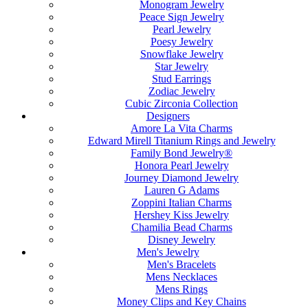
Monogram Jewelry
Peace Sign Jewelry
Pearl Jewelry
Poesy Jewelry
Snowflake Jewelry
Star Jewelry
Stud Earrings
Zodiac Jewelry
Cubic Zirconia Collection
Designers
Amore La Vita Charms
Edward Mirell Titanium Rings and Jewelry
Family Bond Jewelry®
Honora Pearl Jewelry
Journey Diamond Jewelry
Lauren G Adams
Zoppini Italian Charms
Hershey Kiss Jewelry
Chamilia Bead Charms
Disney Jewelry
Men's Jewelry
Men's Bracelets
Mens Necklaces
Mens Rings
Money Clips and Key Chains