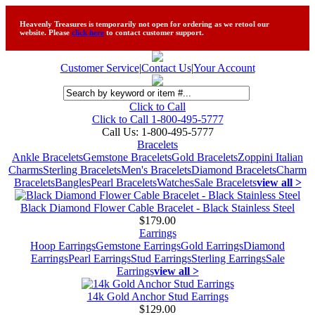
Heavenly Treasures is temporarily not open for ordering as we retool our
website. Please
click here
to contact customer support.
Customer Service
|
Contact Us
|
Your Account
Click to Call
Click to Call 1-800-495-5777
Call Us:
1-800-495-5777
Bracelets
Ankle Bracelets
Gemstone Bracelets
Gold Bracelets
Zoppini Italian
Charms
Sterling Bracelets
Men's Bracelets
Diamond Bracelets
Charm
Bracelets
Bangles
Pearl Bracelets
Watches
Sale Bracelets
view all >
Black Diamond Flower Cable Bracelet - Black Stainless Steel
$179.00
Earrings
Hoop Earrings
Gemstone Earrings
Gold Earrings
Diamond
Earrings
Pearl Earrings
Stud Earrings
Sterling Earrings
Sale
Earrings
view all >
14k Gold Anchor Stud Earrings
$129.00