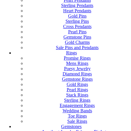
Pearl Pendants
Sterling Pendants
Heart Pendants
Gold Pins
Sterling Pins
Cross Pendants
Pearl Pins
Gemstone Pins
Gold Charms
Sale Pins and Pendants
Rings
Promise Rings
Mens Rings
Poesy Jewelry
Diamond Rings
Gemstone Rings
Gold Rings
Pearl Rings
Stack Rings
Sterling Rings
Engagement Rings
Wedding Bands
Toe Rings
Sale Rings
Gemstones