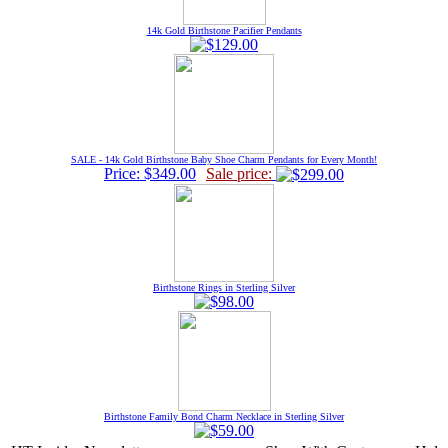
14k Gold Birthstone Pacifier Pendants
SALE - 14k Gold Birthstone Baby Shoe Charm Pendants for Every Month!
Price: $349.00
Sale price:
Birthstone Rings in Sterling Silver
Birthstone Family Bond Charm Necklace in Sterling Silver