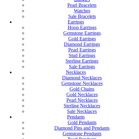
Pearl Bracelets
Watches
Sale Bracelets
Earrings
Hoop Earrings
Gemstone Earrings
Gold Earrings
Diamond Earrings
Pearl Earrings
Stud Earrings
Sterling Earrings
Sale Earrings
Necklaces
Diamond Necklaces
Gemstone Necklaces
Gold Chains
Gold Necklaces
Pearl Necklaces
Sterling Necklaces
Sale Necklaces
Pendants
Gold Pendants
Diamond Pins and Pendants
Gemstone Pendants