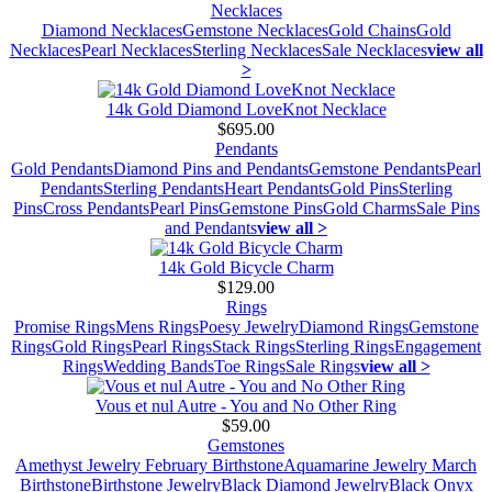
Necklaces
Diamond Necklaces
Gemstone Necklaces
Gold Chains
Gold
Necklaces
Pearl Necklaces
Sterling Necklaces
Sale Necklaces
view all
>
14k Gold Diamond LoveKnot Necklace
$695.00
Pendants
Gold Pendants
Diamond Pins and Pendants
Gemstone Pendants
Pearl
Pendants
Sterling Pendants
Heart Pendants
Gold Pins
Sterling
Pins
Cross Pendants
Pearl Pins
Gemstone Pins
Gold Charms
Sale Pins
and Pendants
view all >
14k Gold Bicycle Charm
$129.00
Rings
Promise Rings
Mens Rings
Poesy Jewelry
Diamond Rings
Gemstone
Rings
Gold Rings
Pearl Rings
Stack Rings
Sterling Rings
Engagement
Rings
Wedding Bands
Toe Rings
Sale Rings
view all >
Vous et nul Autre - You and No Other Ring
$59.00
Gemstones
Amethyst Jewelry February Birthstone
Aquamarine Jewelry March
Birthstone
Birthstone Jewelry
Black Diamond Jewelry
Black Onyx