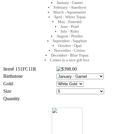
January - Garnet
February - Amethyst
March - Aquamarine
April - White Topaz
May - Emerald
June - Pearl
July - Ruby
August - Peridot
September - Sapphire
October - Opal
November - Citrine
December - Blue Topaz
Comes in a nice gift box
Item# 151FC11R
Birthstone
Gold
Size
Quantity