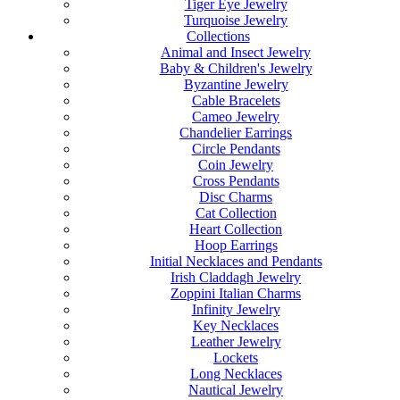
Tiger Eye Jewelry
Turquoise Jewelry
Collections
Animal and Insect Jewelry
Baby & Children's Jewelry
Byzantine Jewelry
Cable Bracelets
Cameo Jewelry
Chandelier Earrings
Circle Pendants
Coin Jewelry
Cross Pendants
Disc Charms
Cat Collection
Heart Collection
Hoop Earrings
Initial Necklaces and Pendants
Irish Claddagh Jewelry
Zoppini Italian Charms
Infinity Jewelry
Key Necklaces
Leather Jewelry
Lockets
Long Necklaces
Nautical Jewelry