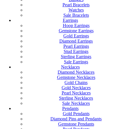
Pearl Bracelets
Watches
Sale Bracelets
Earrings
Hoop Earrings
Gemstone Earrings
Gold Earrings
Diamond Earrings
Pearl Earrings
Stud Earrings
Sterling Earrings
Sale Earrings
Necklaces
Diamond Necklaces
Gemstone Necklaces
Gold Chains
Gold Necklaces
Pearl Necklaces
Sterling Necklaces
Sale Necklaces
Pendants
Gold Pendants
Diamond Pins and Pendants
Gemstone Pendants