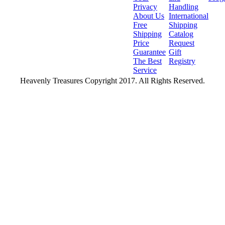
Privacy
Handling
About Us
International
Free
Shipping
Shipping
Catalog
Price
Request
Guarantee
Gift
The Best
Registry
Service
Heavenly Treasures Copyright 2017. All Rights Reserved.