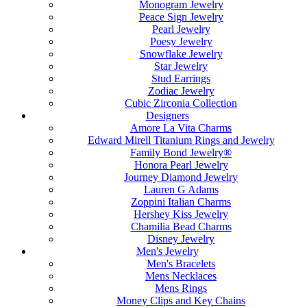
Monogram Jewelry
Peace Sign Jewelry
Pearl Jewelry
Poesy Jewelry
Snowflake Jewelry
Star Jewelry
Stud Earrings
Zodiac Jewelry
Cubic Zirconia Collection
Designers
Amore La Vita Charms
Edward Mirell Titanium Rings and Jewelry
Family Bond Jewelry®
Honora Pearl Jewelry
Journey Diamond Jewelry
Lauren G Adams
Zoppini Italian Charms
Hershey Kiss Jewelry
Chamilia Bead Charms
Disney Jewelry
Men's Jewelry
Men's Bracelets
Mens Necklaces
Mens Rings
Money Clips and Key Chains