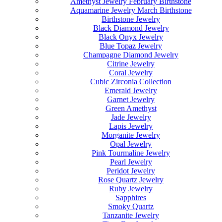
Amethyst Jewelry February Birthstone
Aquamarine Jewelry March Birthstone
Birthstone Jewelry
Black Diamond Jewelry
Black Onyx Jewelry
Blue Topaz Jewelry
Champagne Diamond Jewelry
Citrine Jewelry
Coral Jewelry
Cubic Zirconia Collection
Emerald Jewelry
Garnet Jewelry
Green Amethyst
Jade Jewelry
Lapis Jewelry
Morganite Jewelry
Opal Jewelry
Pink Tourmaline Jewelry
Pearl Jewelry
Peridot Jewelry
Rose Quartz Jewelry
Ruby Jewelry
Sapphires
Smoky Quartz
Tanzanite Jewelry