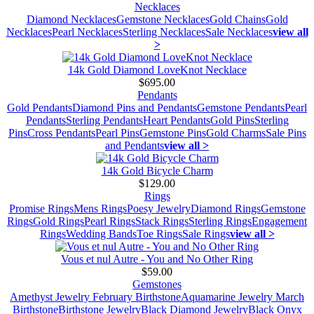
Necklaces
Diamond Necklaces
Gemstone Necklaces
Gold Chains
Gold
Necklaces
Pearl Necklaces
Sterling Necklaces
Sale Necklaces
view all
>
14k Gold Diamond LoveKnot Necklace
$695.00
Pendants
Gold Pendants
Diamond Pins and Pendants
Gemstone Pendants
Pearl
Pendants
Sterling Pendants
Heart Pendants
Gold Pins
Sterling
Pins
Cross Pendants
Pearl Pins
Gemstone Pins
Gold Charms
Sale Pins
and Pendants
view all >
14k Gold Bicycle Charm
$129.00
Rings
Promise Rings
Mens Rings
Poesy Jewelry
Diamond Rings
Gemstone
Rings
Gold Rings
Pearl Rings
Stack Rings
Sterling Rings
Engagement
Rings
Wedding Bands
Toe Rings
Sale Rings
view all >
Vous et nul Autre - You and No Other Ring
$59.00
Gemstones
Amethyst Jewelry February Birthstone
Aquamarine Jewelry March
Birthstone
Birthstone Jewelry
Black Diamond Jewelry
Black Onyx