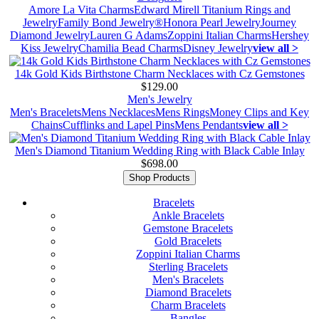
Amore La Vita Charms
Edward Mirell Titanium Rings and
Jewelry
Family Bond Jewelry®
Honora Pearl Jewelry
Journey
Diamond Jewelry
Lauren G Adams
Zoppini Italian Charms
Hershey
Kiss Jewelry
Chamilia Bead Charms
Disney Jewelry
view all >
14k Gold Kids Birthstone Charm Necklaces with Cz Gemstones
$129.00
Men's Jewelry
Men's Bracelets
Mens Necklaces
Mens Rings
Money Clips and Key
Chains
Cufflinks and Lapel Pins
Mens Pendants
view all >
Men's Diamond Titanium Wedding Ring with Black Cable Inlay
$698.00
Shop Products
Bracelets
Ankle Bracelets
Gemstone Bracelets
Gold Bracelets
Zoppini Italian Charms
Sterling Bracelets
Men's Bracelets
Diamond Bracelets
Charm Bracelets
Bangles