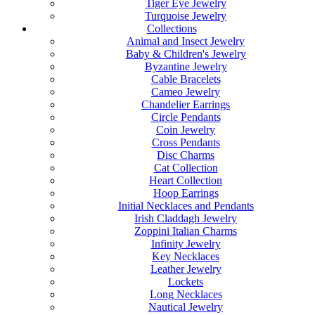
Tiger Eye Jewelry
Turquoise Jewelry
Collections
Animal and Insect Jewelry
Baby & Children's Jewelry
Byzantine Jewelry
Cable Bracelets
Cameo Jewelry
Chandelier Earrings
Circle Pendants
Coin Jewelry
Cross Pendants
Disc Charms
Cat Collection
Heart Collection
Hoop Earrings
Initial Necklaces and Pendants
Irish Claddagh Jewelry
Zoppini Italian Charms
Infinity Jewelry
Key Necklaces
Leather Jewelry
Lockets
Long Necklaces
Nautical Jewelry