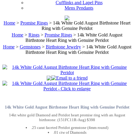
Cufflinks and Lapel Pins
Mens Pendants
Home
>
Promise Rings
> 14k White Gold August Birthstone Heart
Ring with Genuine Peridot
Home
>
Rings
>
Promise Rings
> 14k White Gold August
Birthstone Heart Ring with Genuine Peridot
Home
>
Gemstones
>
Birthstone Jewelry
> 14k White Gold August
Birthstone Heart Ring with Genuine Peridot
14k White Gold August Birthstone Heart Ring with Genuine Peridot
14kt white gold Diamond and Peridot heart promise ring with an August
birthstone. (151FC11R-Aug) $398
.25 carat faceted Peridot gemstone (4mm round)
.01 ctw of Diamonds