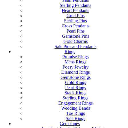
Pearl Pendants
Sterling Pendants
Heart Pendants
Gold Pins
Sterling Pins
Cross Pendants
Pearl Pins
Gemstone Pins
Gold Charms
Sale Pins and Pendants
Rings
Promise Rings
Mens Rings
Poesy Jewelry
Diamond Rings
Gemstone Rings
Gold Rings
Pearl Rings
Stack Rings
Sterling Rings
Engagement Rings
Wedding Bands
Toe Rings
Sale Rings
Gemstones