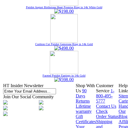
Peridot August Birthstone Heart Promise Ring in 14k White Gold
Cushion Cut Peridot Gemstone Ring in 14k Gold
Faceted Peridot Earrings in 14k Gold
HT Insider Newsletter
Shop With
Customer
Help
Us
90
Service
1-
Link
Days
800-495-
Site
Join Our Social Community
Returns
5777
Cari
Lifetime
Contact Us
Hand
warranty
Check
Our
Gift
Order Status
Blog
Certificates
Shipping
Affil
Your
and
Prog