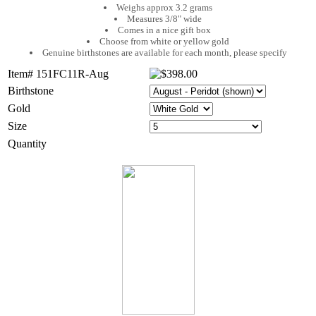
Weighs approx 3.2 grams
Measures 3/8" wide
Comes in a nice gift box
Choose from white or yellow gold
Genuine birthstones are available for each month, please specify
Item# 151FC11R-Aug
Birthstone
Gold
Size
Quantity