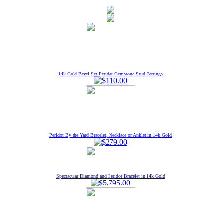
14k Gold Bezel Set Peridot Gemstone Stud Earrings
Peridot By the Yard Bracelet, Necklace or Anklet in 14k Gold
Spectacular Diamond and Peridot Bracelet in 14k Gold