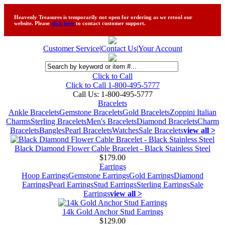
Heavenly Treasures is temporarily not open for ordering as we retool our
website. Please
click here
to contact customer support.
Customer Service
|
Contact Us
|
Your Account
Click to Call
Click to Call 1-800-495-5777
Call Us:
1-800-495-5777
Bracelets
Ankle Bracelets
Gemstone Bracelets
Gold Bracelets
Zoppini Italian
Charms
Sterling Bracelets
Men's Bracelets
Diamond Bracelets
Charm
Bracelets
Bangles
Pearl Bracelets
Watches
Sale Bracelets
view all >
Black Diamond Flower Cable Bracelet - Black Stainless Steel
$179.00
Earrings
Hoop Earrings
Gemstone Earrings
Gold Earrings
Diamond
Earrings
Pearl Earrings
Stud Earrings
Sterling Earrings
Sale
Earrings
view all >
14k Gold Anchor Stud Earrings
$129.00