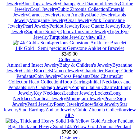
Jewelry
Blue Topaz Jewelry
Champagne Diamond Jewelry
Citrine
Jewelry
Coral Jewelry
Cubic Zirconia Collection
Emerald
Jewelry
Garnet Jewelry
Green Amethyst
Jade Jewelry
Lapis
Jewelry
Morganite Jewelry
Opal Jewelry
Pink Tourmaline
Jewelry
Pearl Jewelry
Peridot Jewelry
Rose Quartz Jewelry
Ruby
Jewelry
Sapphires
Smoky Quartz
Tanzanite Jewelry
Tiger Eye
Jewelry
Turquoise Jewelry
view all >
14k Gold - Semi-precious Gemstone Anklet or Bracelet
$249.00
Collections
Animal and Insect Jewelry
Baby & Children's Jewelry
Byzantine
Jewelry
Cable Bracelets
Cameo Jewelry
Chandelier Earrings
Circle
Pendants
Coin Jewelry
Cross Pendants
Disc Charms
Cat
Collection
Heart Collection
Hoop Earrings
Initial Necklaces and
Pendants
Irish Claddagh Jewelry
Zoppini Italian Charms
Infinity
Jewelry
Key Necklaces
Leather Jewelry
Lockets
Long
Necklaces
Nautical Jewelry
Monogram Jewelry
Peace Sign
Jewelry
Pearl Jewelry
Poesy Jewelry
Snowflake Jewelry
Star
Jewelry
Stud Earrings
Zodiac Jewelry
Cubic Zirconia Collection
view
all >
Big, Thick and Heavy Solid 14k Yellow Gold Anchor Pendant
$795.00
Designers