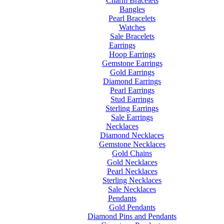
Charm Bracelets
Bangles
Pearl Bracelets
Watches
Sale Bracelets
Earrings
Hoop Earrings
Gemstone Earrings
Gold Earrings
Diamond Earrings
Pearl Earrings
Stud Earrings
Sterling Earrings
Sale Earrings
Necklaces
Diamond Necklaces
Gemstone Necklaces
Gold Chains
Gold Necklaces
Pearl Necklaces
Sterling Necklaces
Sale Necklaces
Pendants
Gold Pendants
Diamond Pins and Pendants