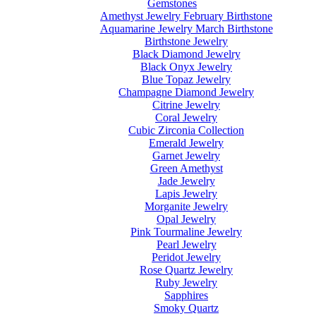
Gemstones
Amethyst Jewelry February Birthstone
Aquamarine Jewelry March Birthstone
Birthstone Jewelry
Black Diamond Jewelry
Black Onyx Jewelry
Blue Topaz Jewelry
Champagne Diamond Jewelry
Citrine Jewelry
Coral Jewelry
Cubic Zirconia Collection
Emerald Jewelry
Garnet Jewelry
Green Amethyst
Jade Jewelry
Lapis Jewelry
Morganite Jewelry
Opal Jewelry
Pink Tourmaline Jewelry
Pearl Jewelry
Peridot Jewelry
Rose Quartz Jewelry
Ruby Jewelry
Sapphires
Smoky Quartz