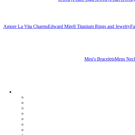
Amore La Vita Charms
Edward Mirell Titanium Rings and Jewelry
Fa
Men's Bracelets
Mens Neck