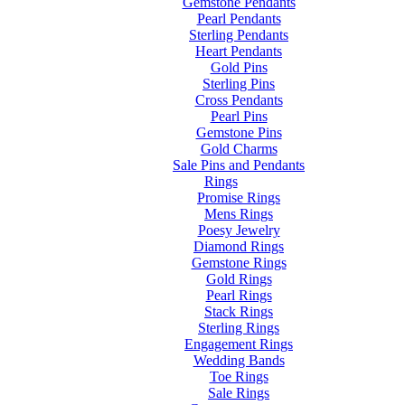
Gemstone Pendants
Pearl Pendants
Sterling Pendants
Heart Pendants
Gold Pins
Sterling Pins
Cross Pendants
Pearl Pins
Gemstone Pins
Gold Charms
Sale Pins and Pendants
Rings
Promise Rings
Mens Rings
Poesy Jewelry
Diamond Rings
Gemstone Rings
Gold Rings
Pearl Rings
Stack Rings
Sterling Rings
Engagement Rings
Wedding Bands
Toe Rings
Sale Rings