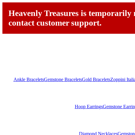
Heavenly Treasures is temporarily n
contact customer support.
Ankle Bracelets
Gemstone Bracelets
Gold Bracelets
Zoppini Ital
Hoop Earrings
Gemstone Earrin
Diamond Necklaces
Gemston