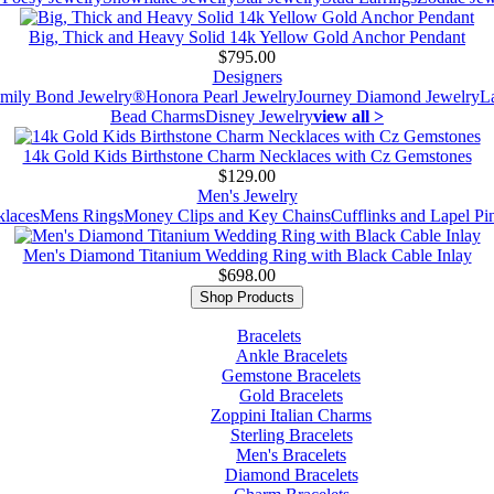
Big, Thick and Heavy Solid 14k Yellow Gold Anchor Pendant
$795.00
Designers
mily Bond Jewelry®
Honora Pearl Jewelry
Journey Diamond Jewelry
L
Bead Charms
Disney Jewelry
view all >
14k Gold Kids Birthstone Charm Necklaces with Cz Gemstones
$129.00
Men's Jewelry
laces
Mens Rings
Money Clips and Key Chains
Cufflinks and Lapel Pi
Men's Diamond Titanium Wedding Ring with Black Cable Inlay
$698.00
Shop Products
Bracelets
Ankle Bracelets
Gemstone Bracelets
Gold Bracelets
Zoppini Italian Charms
Sterling Bracelets
Men's Bracelets
Diamond Bracelets