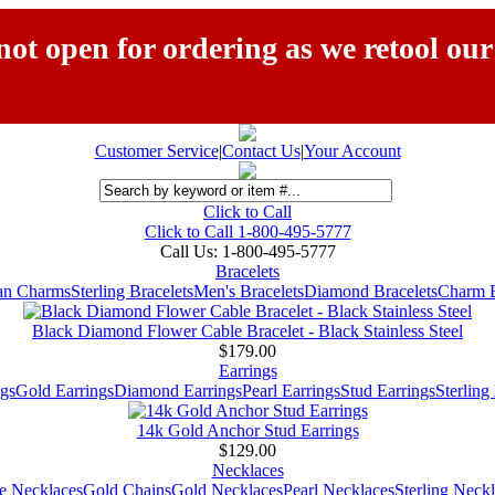
ot open for ordering as we retool our
Customer Service
|
Contact Us
|
Your Account
Click to Call
Click to Call 1-800-495-5777
Call Us:
1-800-495-5777
Bracelets
ian Charms
Sterling Bracelets
Men's Bracelets
Diamond Bracelets
Charm B
Black Diamond Flower Cable Bracelet - Black Stainless Steel
$179.00
Earrings
gs
Gold Earrings
Diamond Earrings
Pearl Earrings
Stud Earrings
Sterling
14k Gold Anchor Stud Earrings
$129.00
Necklaces
e Necklaces
Gold Chains
Gold Necklaces
Pearl Necklaces
Sterling Neck