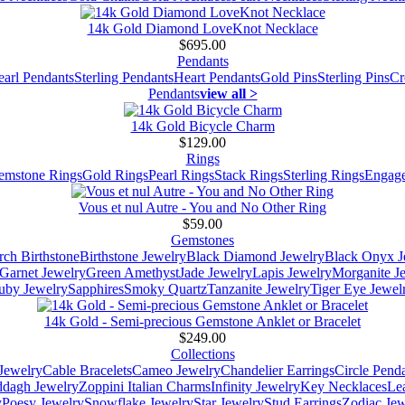
14k Gold Diamond LoveKnot Necklace
$695.00
Pendants
earl Pendants
Sterling Pendants
Heart Pendants
Gold Pins
Sterling Pins
Cr
Pendants
view all >
14k Gold Bicycle Charm
$129.00
Rings
emstone Rings
Gold Rings
Pearl Rings
Stack Rings
Sterling Rings
Engage
Vous et nul Autre - You and No Other Ring
$59.00
Gemstones
ch Birthstone
Birthstone Jewelry
Black Diamond Jewelry
Black Onyx J
Garnet Jewelry
Green Amethyst
Jade Jewelry
Lapis Jewelry
Morganite J
uby Jewelry
Sapphires
Smoky Quartz
Tanzanite Jewelry
Tiger Eye Jewel
14k Gold - Semi-precious Gemstone Anklet or Bracelet
$249.00
Collections
Jewelry
Cable Bracelets
Cameo Jewelry
Chandelier Earrings
Circle Pend
addagh Jewelry
Zoppini Italian Charms
Infinity Jewelry
Key Necklaces
Le
y
Poesy Jewelry
Snowflake Jewelry
Star Jewelry
Stud Earrings
Zodiac Jew