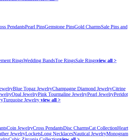
oss Pendants
Pearl Pins
Gemstone Pins
Gold Charms
Sale Pins and
ment Rings
Wedding Bands
Toe Rings
Sale Rings
view all >
ewelry
Blue Topaz Jewelry
Champagne Diamond Jewelry
Citrine
ewelry
Opal Jewelry
Pink Tourmaline Jewelry
Pearl Jewelry
Peridot
ry
Turquoise Jewelry
view all >
ants
Coin Jewelry
Cross Pendants
Disc Charms
Cat Collection
Heart
ather Jewelry
Lockets
Long Necklaces
Nautical Jewelry
Monogram
elry
Cubic Zirconia Collection
view all >