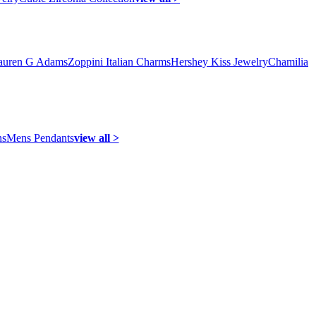
auren G Adams
Zoppini Italian Charms
Hershey Kiss Jewelry
Chamilia
ns
Mens Pendants
view all >