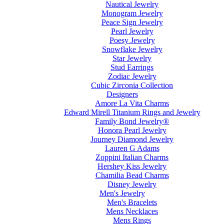
Nautical Jewelry
Monogram Jewelry
Peace Sign Jewelry
Pearl Jewelry
Poesy Jewelry
Snowflake Jewelry
Star Jewelry
Stud Earrings
Zodiac Jewelry
Cubic Zirconia Collection
Designers
Amore La Vita Charms
Edward Mirell Titanium Rings and Jewelry
Family Bond Jewelry®
Honora Pearl Jewelry
Journey Diamond Jewelry
Lauren G Adams
Zoppini Italian Charms
Hershey Kiss Jewelry
Chamilia Bead Charms
Disney Jewelry
Men's Jewelry
Men's Bracelets
Mens Necklaces
Mens Rings