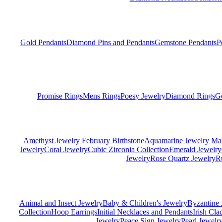
Gold Pendants
Diamond Pins and Pendants
Gemstone Pendants
P
Promise Rings
Mens Rings
Poesy Jewelry
Diamond Rings
G
Amethyst Jewelry February Birthstone
Aquamarine Jewelry Mar
Jewelry
Coral Jewelry
Cubic Zirconia Collection
Emerald Jewelry
Jewelry
Rose Quartz Jewelry
R
Animal and Insect Jewelry
Baby & Children's Jewelry
Byzantine 
Collection
Hoop Earrings
Initial Necklaces and Pendants
Irish Cl
Jewelry
Peace Sign Jewelry
Pearl Jewelr