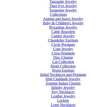
Tanzanite Jewelry
Tiger Eye Jewelry
Turquoise Jewelry
Collections
Animal and Insect Jewelry
Baby & Children's Jewelry
Byzantine Jewelry
Cable Bracelets
Cameo Jewelry
Chandelier Earrings
Circle Pendants
Coin Jewelry
Cross Pendants
Disc Charms
Cat Collection
Heart Collection
Hoop Earrings
Initial Necklaces and Pendants
Irish Claddagh Jewelry
Zoppini Italian Charms
Infinity Jewelry
Key Necklaces
Leather Jewelry
Lockets
Long Necklaces