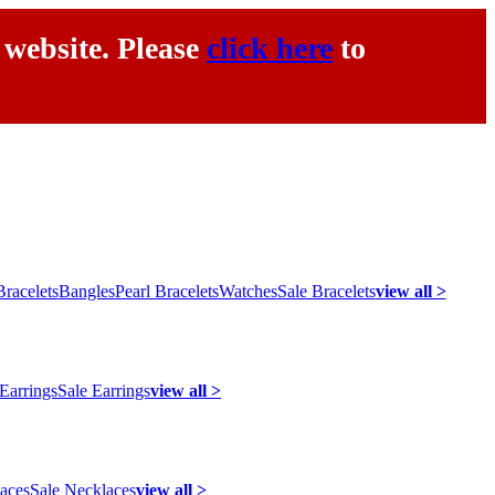
 website. Please
click here
to
racelets
Bangles
Pearl Bracelets
Watches
Sale Bracelets
view all >
 Earrings
Sale Earrings
view all >
laces
Sale Necklaces
view all >