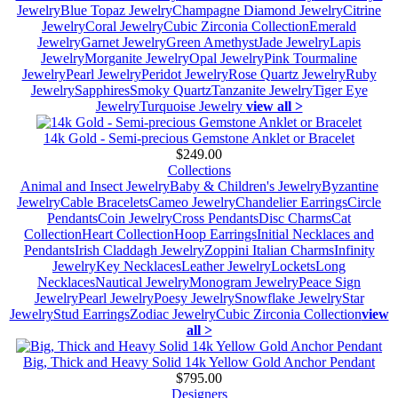
Jewelry
Blue Topaz Jewelry
Champagne Diamond Jewelry
Citrine
Jewelry
Coral Jewelry
Cubic Zirconia Collection
Emerald
Jewelry
Garnet Jewelry
Green Amethyst
Jade Jewelry
Lapis
Jewelry
Morganite Jewelry
Opal Jewelry
Pink Tourmaline
Jewelry
Pearl Jewelry
Peridot Jewelry
Rose Quartz Jewelry
Ruby
Jewelry
Sapphires
Smoky Quartz
Tanzanite Jewelry
Tiger Eye
Jewelry
Turquoise Jewelry
view all >
14k Gold - Semi-precious Gemstone Anklet or Bracelet
$249.00
Collections
Animal and Insect Jewelry
Baby & Children's Jewelry
Byzantine
Jewelry
Cable Bracelets
Cameo Jewelry
Chandelier Earrings
Circle
Pendants
Coin Jewelry
Cross Pendants
Disc Charms
Cat
Collection
Heart Collection
Hoop Earrings
Initial Necklaces and
Pendants
Irish Claddagh Jewelry
Zoppini Italian Charms
Infinity
Jewelry
Key Necklaces
Leather Jewelry
Lockets
Long
Necklaces
Nautical Jewelry
Monogram Jewelry
Peace Sign
Jewelry
Pearl Jewelry
Poesy Jewelry
Snowflake Jewelry
Star
Jewelry
Stud Earrings
Zodiac Jewelry
Cubic Zirconia Collection
view
all >
Big, Thick and Heavy Solid 14k Yellow Gold Anchor Pendant
$795.00
Designers