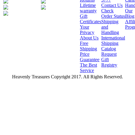
Lifetime
Contact Us
Hand
warranty
Check
Our
Gift
Order Status
Blog
Certificates
Shipping
Affil
Your
and
Prog
Privacy
Handling
About Us
International
Free
Shipping
Shipping
Catalog
Price
Request
Guarantee
Gift
The Best
Registry
Service
Heavenly Treasures Copyright 2017. All Rights Reserved.