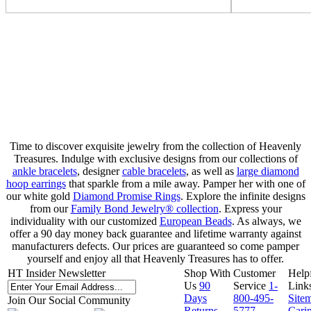
Time to discover exquisite jewelry from the collection of Heavenly
Treasures. Indulge with exclusive designs from our collections of
ankle bracelets
, designer
cable bracelets
, as well as
large diamond
hoop earrings
that sparkle from a mile away. Pamper her with one of
our white gold
Diamond Promise Rings
. Explore the infinite designs
from our
Family Bond Jewelry® collection
. Express your
individuality with our customized
European Beads
. As always, we
offer a 90 day money back guarantee and lifetime warranty against
manufacturers defects. Our prices are guaranteed so come pamper
yourself and enjoy all that Heavenly Treasures has to offer.
HT Insider Newsletter
Shop With
Customer
Help
Us
90
Service
1-
Link
Days
800-495-
Site
Join Our Social Community
Returns
5777
Cari