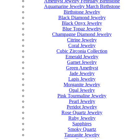
Amethyst Jewelry February Birthstone
Aquamarine Jewelry March Birthstone
Birthstone Jewelry
Black Diamond Jewelry
Black Onyx Jewelry
Blue Topaz Jewelry
Champagne Diamond Jewelry
Citrine Jewelry
Coral Jewelry
Cubic Zirconia Collection
Emerald Jewelry
Garnet Jewelry
Green Amethyst
Jade Jewelry
Lapis Jewelry
Morganite Jewelry
Opal Jewelry
Pink Tourmaline Jewelry
Pearl Jewelry
Peridot Jewelry
Rose Quartz Jewelry
Ruby Jewelry
Sapphires
Smoky Quartz
Tanzanite Jewelry