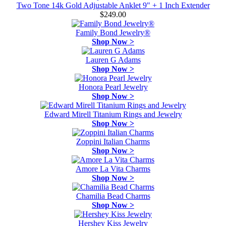
Two Tone 14k Gold Adjustable Anklet 9" + 1 Inch Extender
$249.00
Family Bond Jewelry®
Shop Now >
Lauren G Adams
Shop Now >
Honora Pearl Jewelry
Shop Now >
Edward Mirell Titanium Rings and Jewelry
Shop Now >
Zoppini Italian Charms
Shop Now >
Amore La Vita Charms
Shop Now >
Chamilia Bead Charms
Shop Now >
Hershey Kiss Jewelry