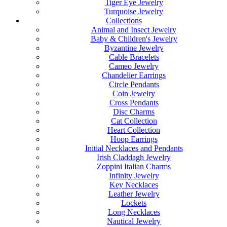
Tiger Eye Jewelry
Turquoise Jewelry
Collections
Animal and Insect Jewelry
Baby & Children's Jewelry
Byzantine Jewelry
Cable Bracelets
Cameo Jewelry
Chandelier Earrings
Circle Pendants
Coin Jewelry
Cross Pendants
Disc Charms
Cat Collection
Heart Collection
Hoop Earrings
Initial Necklaces and Pendants
Irish Claddagh Jewelry
Zoppini Italian Charms
Infinity Jewelry
Key Necklaces
Leather Jewelry
Lockets
Long Necklaces
Nautical Jewelry