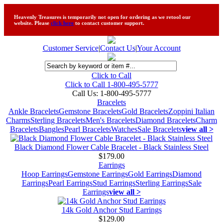
Heavenly Treasures is temporarily not open for ordering as we retool our
website. Please
click here
to contact customer support.
Customer Service
|
Contact Us
|
Your Account
Click to Call
Click to Call 1-800-495-5777
Call Us:
1-800-495-5777
Bracelets
Ankle Bracelets
Gemstone Bracelets
Gold Bracelets
Zoppini Italian
Charms
Sterling Bracelets
Men's Bracelets
Diamond Bracelets
Charm
Bracelets
Bangles
Pearl Bracelets
Watches
Sale Bracelets
view all >
Black Diamond Flower Cable Bracelet - Black Stainless Steel
$179.00
Earrings
Hoop Earrings
Gemstone Earrings
Gold Earrings
Diamond
Earrings
Pearl Earrings
Stud Earrings
Sterling Earrings
Sale
Earrings
view all >
14k Gold Anchor Stud Earrings
$129.00