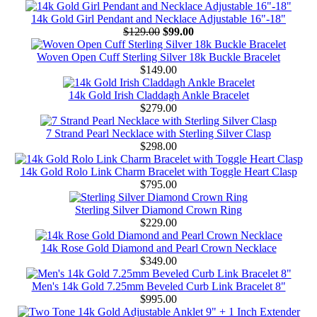
14k Gold Girl Pendant and Necklace Adjustable 16"-18"
$129.00
$99.00
Woven Open Cuff Sterling Silver 18k Buckle Bracelet
$149.00
14k Gold Irish Claddagh Ankle Bracelet
$279.00
7 Strand Pearl Necklace with Sterling Silver Clasp
$298.00
14k Gold Rolo Link Charm Bracelet with Toggle Heart Clasp
$795.00
Sterling Silver Diamond Crown Ring
$229.00
14k Rose Gold Diamond and Pearl Crown Necklace
$349.00
Men's 14k Gold 7.25mm Beveled Curb Link Bracelet 8"
$995.00