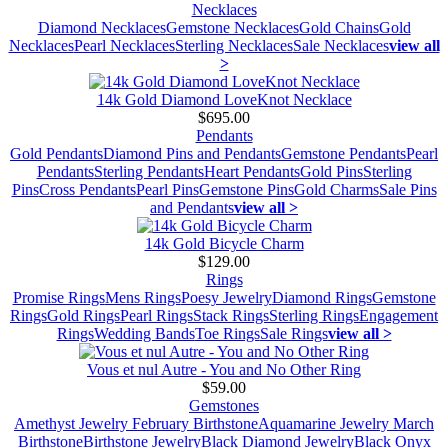
Necklaces
Diamond Necklaces
Gemstone Necklaces
Gold Chains
Gold
Necklaces
Pearl Necklaces
Sterling Necklaces
Sale Necklaces
view all
>
14k Gold Diamond LoveKnot Necklace
$695.00
Pendants
Gold Pendants
Diamond Pins and Pendants
Gemstone Pendants
Pearl
Pendants
Sterling Pendants
Heart Pendants
Gold Pins
Sterling
Pins
Cross Pendants
Pearl Pins
Gemstone Pins
Gold Charms
Sale Pins
and Pendants
view all >
14k Gold Bicycle Charm
$129.00
Rings
Promise Rings
Mens Rings
Poesy Jewelry
Diamond Rings
Gemstone
Rings
Gold Rings
Pearl Rings
Stack Rings
Sterling Rings
Engagement
Rings
Wedding Bands
Toe Rings
Sale Rings
view all >
Vous et nul Autre - You and No Other Ring
$59.00
Gemstones
Amethyst Jewelry February Birthstone
Aquamarine Jewelry March
Birthstone
Birthstone Jewelry
Black Diamond Jewelry
Black Onyx