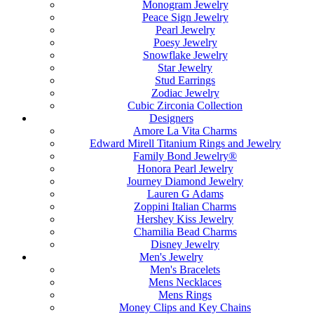
Monogram Jewelry
Peace Sign Jewelry
Pearl Jewelry
Poesy Jewelry
Snowflake Jewelry
Star Jewelry
Stud Earrings
Zodiac Jewelry
Cubic Zirconia Collection
Designers
Amore La Vita Charms
Edward Mirell Titanium Rings and Jewelry
Family Bond Jewelry®
Honora Pearl Jewelry
Journey Diamond Jewelry
Lauren G Adams
Zoppini Italian Charms
Hershey Kiss Jewelry
Chamilia Bead Charms
Disney Jewelry
Men's Jewelry
Men's Bracelets
Mens Necklaces
Mens Rings
Money Clips and Key Chains