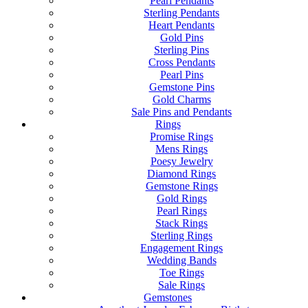
Pearl Pendants
Sterling Pendants
Heart Pendants
Gold Pins
Sterling Pins
Cross Pendants
Pearl Pins
Gemstone Pins
Gold Charms
Sale Pins and Pendants
Rings
Promise Rings
Mens Rings
Poesy Jewelry
Diamond Rings
Gemstone Rings
Gold Rings
Pearl Rings
Stack Rings
Sterling Rings
Engagement Rings
Wedding Bands
Toe Rings
Sale Rings
Gemstones