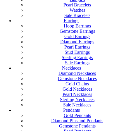
Pearl Bracelets
Watches
Sale Bracelets
Earrings
Hoop Earrings
Gemstone Earrings
Gold Earrings
Diamond Earrings
Pearl Earrings
Stud Earrings
Sterling Earrings
Sale Earrings
Necklaces
Diamond Necklaces
Gemstone Necklaces
Gold Chains
Gold Necklaces
Pearl Necklaces
Sterling Necklaces
Sale Necklaces
Pendants
Gold Pendants
Diamond Pins and Pendants
Gemstone Pendants