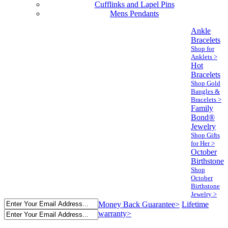
Cufflinks and Lapel Pins
Mens Pendants
Ankle
Bracelets
Shop for
Anklets >
Hot
Bracelets
Shop Gold
Bangles &
Bracelets >
Family
Bond®
Jewelry
Shop Gifts
for Her >
October
Birthstone
Shop
October
Birthstone
Jewelry >
Money Back Guarantee>
Lifetime
warranty>