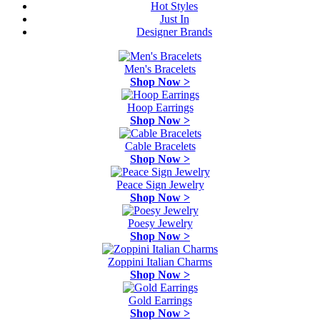
Hot Styles
Just In
Designer Brands
Men's Bracelets
Shop Now >
Hoop Earrings
Shop Now >
Cable Bracelets
Shop Now >
Peace Sign Jewelry
Shop Now >
Poesy Jewelry
Shop Now >
Zoppini Italian Charms
Shop Now >
Gold Earrings
Shop Now >