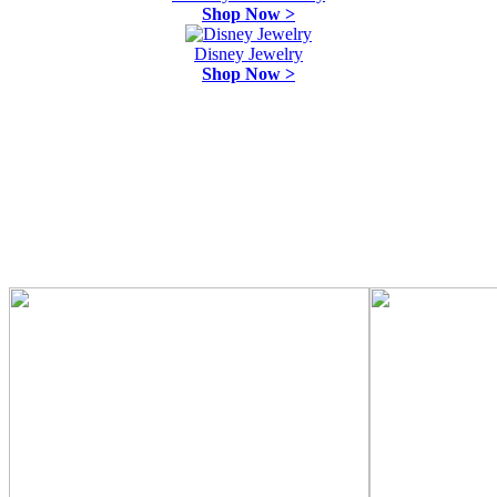
Shop Now >
Disney Jewelry
Shop Now >