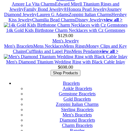
Amore La Vita Charms
Edward Mirell Titanium Rings and
Jewelry
Family Bond Jewelry®
Honora Pearl Jewelry
Journey
Diamond Jewelry
Lauren G Adams
Zoppini Italian Charms
Hershey
Kiss Jewelry
Chamilia Bead Charms
Disney Jewelry
view all >
14k Gold Kids Birthstone Charm Necklaces with Cz Gemstones
$129.00
Men's Jewelry
Men's Bracelets
Mens Necklaces
Mens Rings
Money Clips and Key
Chains
Cufflinks and Lapel Pins
Mens Pendants
view all >
Men's Diamond Titanium Wedding Ring with Black Cable Inlay
$698.00
Shop Products
Bracelets
Ankle Bracelets
Gemstone Bracelets
Gold Bracelets
Zoppini Italian Charms
Sterling Bracelets
Men's Bracelets
Diamond Bracelets
Charm Bracelets
Bangles